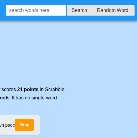
Search
Random Word!
t scores
21 points
in Scrabble
words
. It has no single-word
own pace
Shop