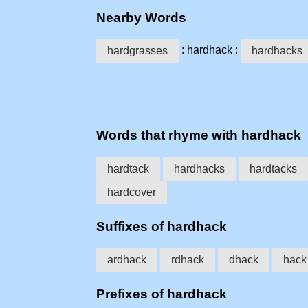
Nearby Words
: hardhack :
hardgrasses
hardhacks
Words that rhyme with hardhack
hardtack
hardhacks
hardtacks
hardcover
Suffixes of hardhack
ardhack
rdhack
dhack
hack
Prefixes of hardhack