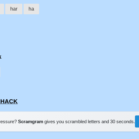
har
ha
k
RDHACK
pressure?
Scramgram
gives you scrambled letters and 30 seconds.