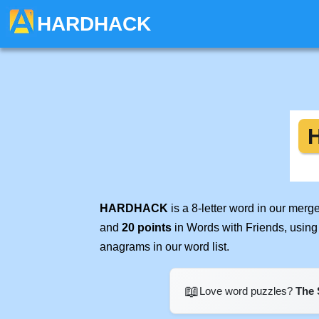
HARDHACK
HARDHACK
is a 8-letter word in our mer
and
20 points
in Words with Friends, using
anagrams in our word list.
📖
Love word puzzles?
The 