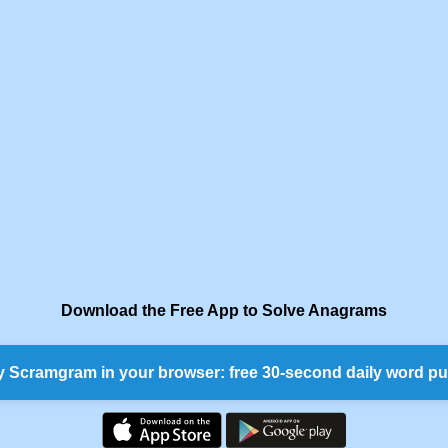
Download the Free App to Solve Anagrams
y Scramgram in your browser: free 30-second daily word pu