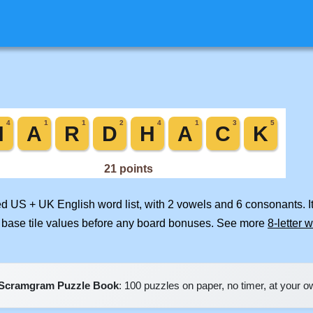
ged US + UK English word list, with 2 vowels and 6 consonants. I
 base tile values before any board bonuses. See more
8-letter 
Scramgram Puzzle Book
: 100 puzzles on paper, no timer, at your 