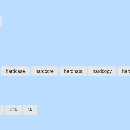
hardcase
hardcore
hardhats
hardcopy
har
ack
ck