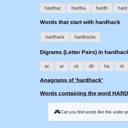
hardhac
hardha
hardh
hard
Words that start with hardhack
hardhack
hardhacks
Digrams (Letter Pairs) in hardhac
ac
ar
ck
dh
ha
rd
Anagrams of 'hardhack'
Words containing the word HA
🎮
Can you find words like this under 