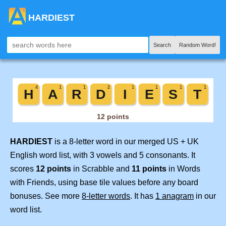
HARDIEST
Search
Random Word!
HARDIEST
is a 8-letter word in our merged US + UK
English word list, with 3 vowels and 5 consonants. It
scores
12 points
in Scrabble and
11 points
in Words
with Friends, using base tile values before any board
bonuses. See more
8-letter words
. It has
1 anagram
in our
word list.