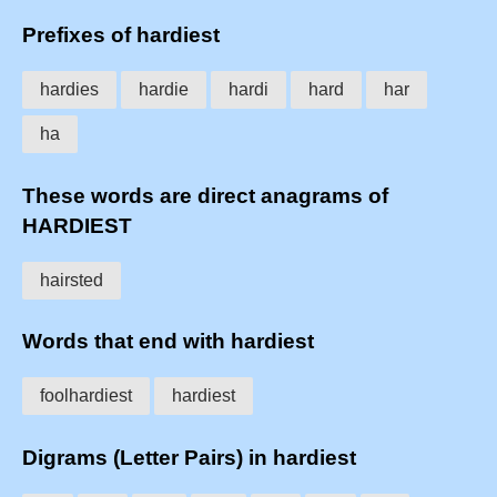
Prefixes of hardiest
hardies
hardie
hardi
hard
har
ha
These words are direct anagrams of
HARDIEST
hairsted
Words that end with hardiest
foolhardiest
hardiest
Digrams (Letter Pairs) in hardiest