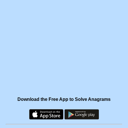
Download the Free App to Solve Anagrams