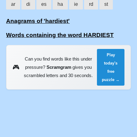
ar
di
es
ha
ie
rd
st
Anagrams of 'hardiest'
Words containing the word HARDIEST
Play
Can you find words like this under
today's
🎮
pressure?
Scramgram
gives you
free
scrambled letters and 30 seconds.
puzzle →