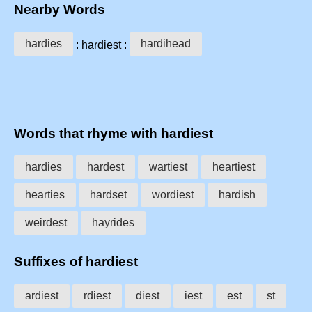
Nearby Words
hardies
hardihead
: hardiest :
Words that rhyme with hardiest
hardies
hardest
wartiest
heartiest
hearties
hardset
wordiest
hardish
weirdest
hayrides
Suffixes of hardiest
ardiest
rdiest
diest
iest
est
st