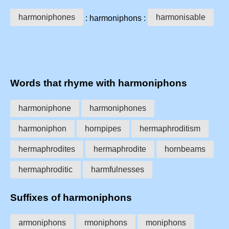
harmoniphones
harmonisable
: harmoniphons :
Words that rhyme with harmoniphons
harmoniphone
harmoniphones
harmoniphon
hornpipes
hermaphroditism
hermaphrodites
hermaphrodite
hornbeams
hermaphroditic
harmfulnesses
Suffixes of harmoniphons
armoniphons
rmoniphons
moniphons