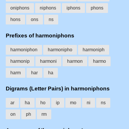
oniphons
niphons
iphons
phons
hons
ons
ns
Prefixes of harmoniphons
harmoniphon
harmonipho
harmoniph
harmonip
harmoni
harmon
harmo
harm
har
ha
Digrams (Letter Pairs) in harmoniphons
ar
ha
ho
ip
mo
ni
ns
on
ph
rm