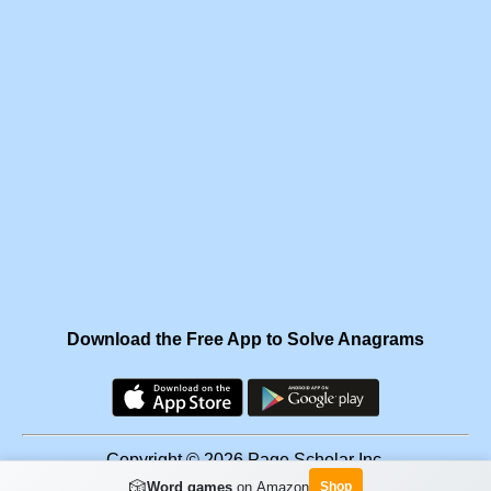
Download the Free App to Solve Anagrams
Copyright © 2026 Page Scholar Inc.
🎲
Word games
on Amazon
Shop