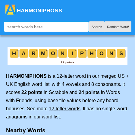
HARMONIPHONS
Search
Random Word!
HARMONIPHONS
is a 12-letter word in our merged US +
UK English word list, with 4 vowels and 8 consonants. It
scores
22 points
in Scrabble and
24 points
in Words
with Friends, using base tile values before any board
bonuses. See more
12-letter words
. It has no single-word
anagrams in our word list.
Nearby Words