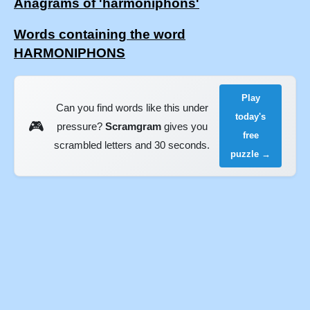
Anagrams of 'harmoniphons'
Words containing the word
HARMONIPHONS
Play
Can you find words like this under
today's
🎮
pressure?
Scramgram
gives you
free
scrambled letters and 30 seconds.
puzzle →