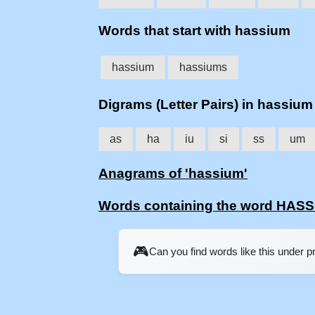
Words that start with hassium
hassium
hassiums
Digrams (Letter Pairs) in hassium
as
ha
iu
si
ss
um
Anagrams of 'hassium'
Words containing the word HAS
🎮
Can you find words like this under 