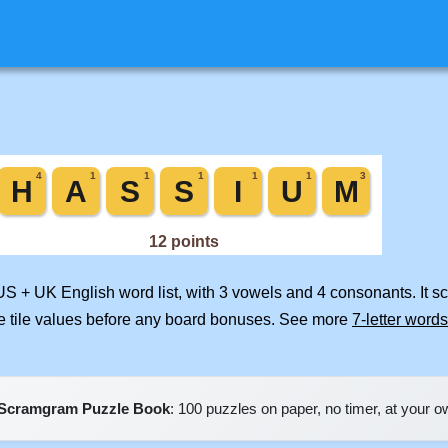
 US + UK English word list, with 3 vowels and 4 consonants. It s
e tile values before any board bonuses. See more
7-letter words
Scramgram Puzzle Book
: 100 puzzles on paper, no timer, at your 