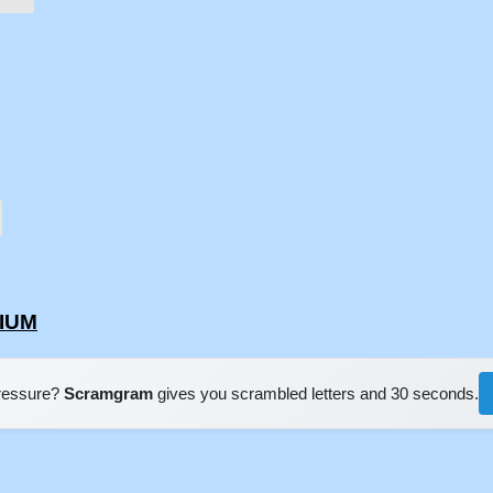
SIUM
pressure?
Scramgram
gives you scrambled letters and 30 seconds.