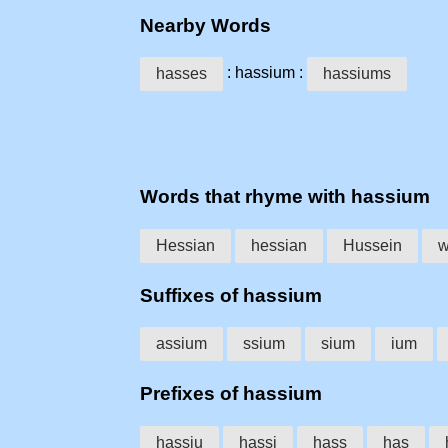
Nearby Words
: hassium :
hasses
hassiums
Words that rhyme with hassium
Hessian
hessian
Hussein
w
Suffixes of hassium
assium
ssium
sium
ium
Prefixes of hassium
hassiu
hassi
hass
has