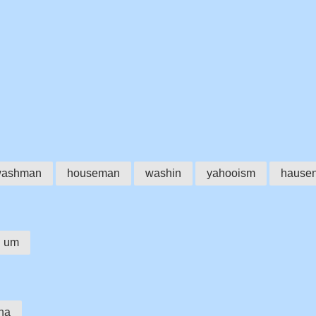
ashman
houseman
washin
yahooism
hause
um
ha