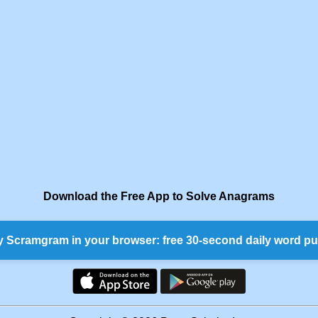
Download the Free App to Solve Anagrams
y Scramgram in your browser: free 30-second daily word pu