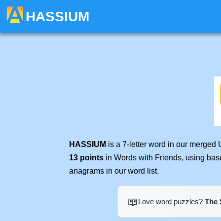
HASSIUM
HASSIUM
is a 7-letter word in our merged
13 points
in Words with Friends, using bas
anagrams in our word list.
📖
Love word puzzles?
The 