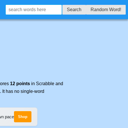
Search
Random Word!
cores
12 points
in Scrabble and
. It has no single-word
own pace
Shop