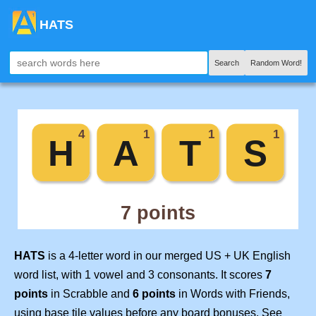
HATS
Search
Random Word!
HATS
is a 4-letter word in our merged US + UK English
word list, with 1 vowel and 3 consonants. It scores
7
points
in Scrabble and
6 points
in Words with Friends,
using base tile values before any board bonuses. See