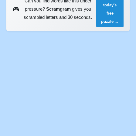
Can you find words like this under
today's
🎮
pressure?
Scramgram
gives you
free
scrambled letters and 30 seconds.
puzzle →