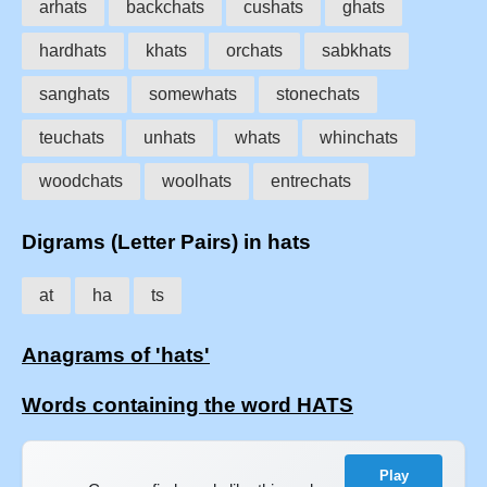
arhats
backchats
cushats
ghats
hardhats
khats
orchats
sabkhats
sanghats
somewhats
stonechats
teuchats
unhats
whats
whinchats
woodchats
woolhats
entrechats
Digrams (Letter Pairs) in hats
at
ha
ts
Anagrams of 'hats'
Words containing the word HATS
Play