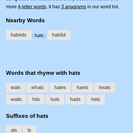
more
4-letter words
. It has
3 anagrams
in our word list.
Nearby Words
hatreds
hatsful
: hats :
Words that rhyme with hats
wats
whats
hates
haets
heats
watts
hits
huts
hads
hets
Suffixes of hats
ats
ts