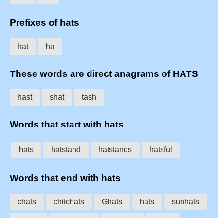
Prefixes of hats
hat
ha
These words are direct anagrams of HATS
hast
shat
tash
Words that start with hats
hats
hatstand
hatstands
hatsful
Words that end with hats
chats
chitchats
Ghats
hats
sunhats