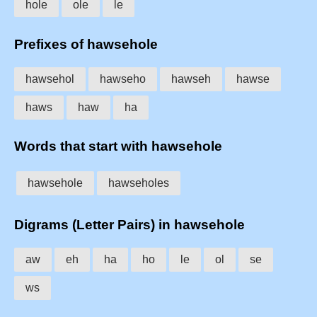
hole
ole
le
Prefixes of hawsehole
hawsehol
hawseho
hawseh
hawse
haws
haw
ha
Words that start with hawsehole
hawsehole
hawseholes
Digrams (Letter Pairs) in hawsehole
aw
eh
ha
ho
le
ol
se
ws