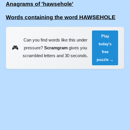
Anagrams of 'hawsehole'
Words containing the word HAWSEHOLE
Play
Can you find words like this under
today's
🎮
pressure?
Scramgram
gives you
free
scrambled letters and 30 seconds.
puzzle →