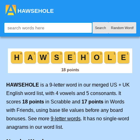
HAWSEHOLE
Search
Random Word!
HAWSEHOLE
is a 9-letter word in our merged US + UK
English word list, with 4 vowels and 5 consonants. It
scores
18 points
in Scrabble and
17 points
in Words
with Friends, using base tile values before any board
bonuses. See more
9-letter words
. It has no single-word
anagrams in our word list.