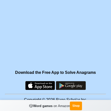
Download the Free App to Solve Anagrams
Copyright © 2026 Page Scholar Inc.
🎲
Word games
on Amazon
Shop
Facebook
·
Scramgram