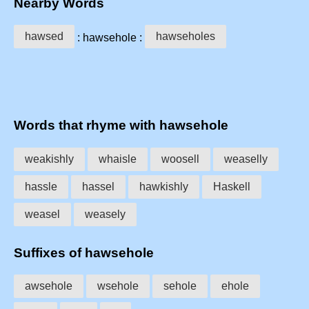
Nearby Words
hawsed
hawseholes
: hawsehole :
Words that rhyme with hawsehole
weakishly
whaisle
woosell
weaselly
hassle
hassel
hawkishly
Haskell
weasel
weasely
Suffixes of hawsehole
awsehole
wsehole
sehole
ehole