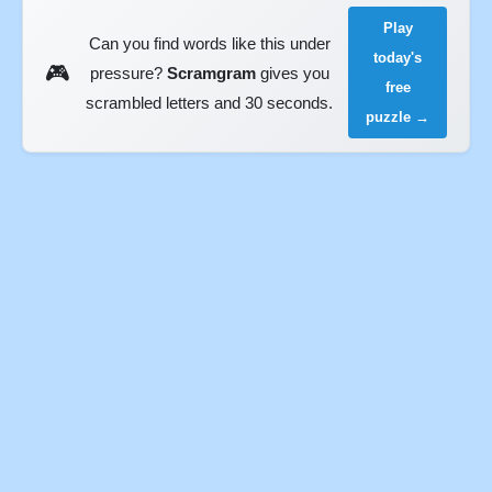
Play
Can you find words like this under
today's
🎮
pressure?
Scramgram
gives you
free
scrambled letters and 30 seconds.
puzzle →