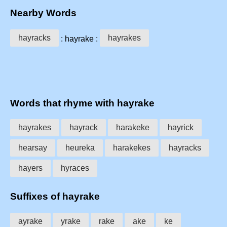
Nearby Words
hayracks
hayrakes
: hayrake :
Words that rhyme with hayrake
hayrakes
hayrack
harakeke
hayrick
hearsay
heureka
harakekes
hayracks
hayers
hyraces
Suffixes of hayrake
ayrake
yrake
rake
ake
ke