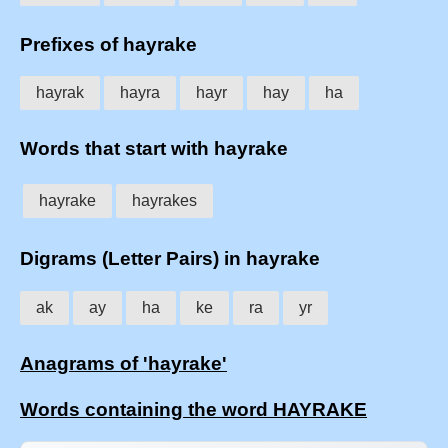
Prefixes of hayrake
hayrak
hayra
hayr
hay
ha
Words that start with hayrake
hayrake
hayrakes
Digrams (Letter Pairs) in hayrake
ak
ay
ha
ke
ra
yr
Anagrams of 'hayrake'
Words containing the word HAYRAKE