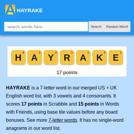
HAYRAKE
Search
Random Word!
HAYRAKE
is a 7-letter word in our merged US + UK
English word list, with 3 vowels and 4 consonants. It
scores
17 points
in Scrabble and
15 points
in Words
with Friends, using base tile values before any board
bonuses. See more
7-letter words
. It has no single-word
anagrams in our word list.