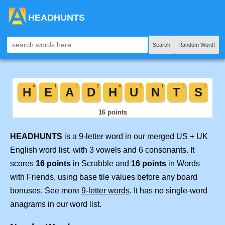
HEADHUNTS
Search
Random Word!
HEADHUNTS
is a 9-letter word in our merged US + UK
English word list, with 3 vowels and 6 consonants. It
scores
16 points
in Scrabble and
16 points
in Words
with Friends, using base tile values before any board
bonuses. See more
9-letter words
. It has no single-word
anagrams in our word list.