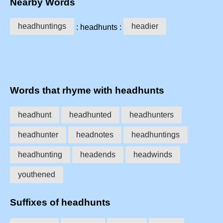
Nearby Words
headhuntings
headier
: headhunts :
Words that rhyme with headhunts
headhunt
headhunted
headhunters
headhunter
headnotes
headhuntings
headhunting
headends
headwinds
youthened
Suffixes of headhunts