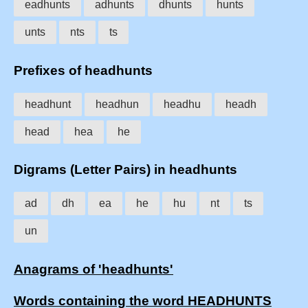
eadhunts
adhunts
dhunts
hunts
unts
nts
ts
Prefixes of headhunts
headhunt
headhun
headhu
headh
head
hea
he
Digrams (Letter Pairs) in headhunts
ad
dh
ea
he
hu
nt
ts
un
Anagrams of 'headhunts'
Words containing the word HEADHUNTS