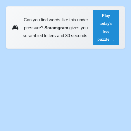
Play
Can you find words like this under
today's
🎮
pressure?
Scramgram
gives you
free
scrambled letters and 30 seconds.
puzzle →