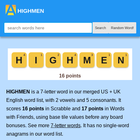
HIGHMEN
Search
Random Word!
HIGHMEN
is a 7-letter word in our merged US + UK
English word list, with 2 vowels and 5 consonants. It
scores
16 points
in Scrabble and
17 points
in Words
with Friends, using base tile values before any board
bonuses. See more
7-letter words
. It has no single-word
anagrams in our word list.