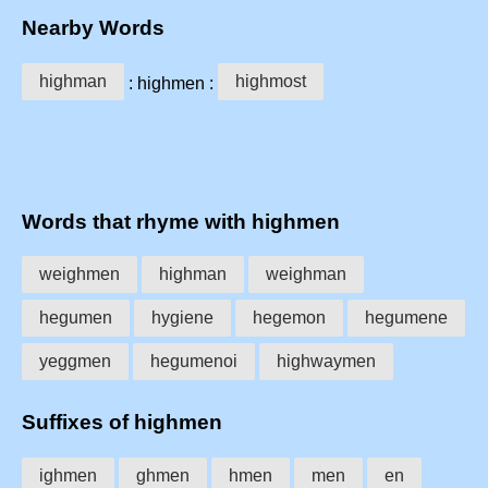
Nearby Words
highman
highmost
: highmen :
Words that rhyme with highmen
weighmen
highman
weighman
hegumen
hygiene
hegemon
hegumene
yeggmen
hegumenoi
highwaymen
Suffixes of highmen
ighmen
ghmen
hmen
men
en