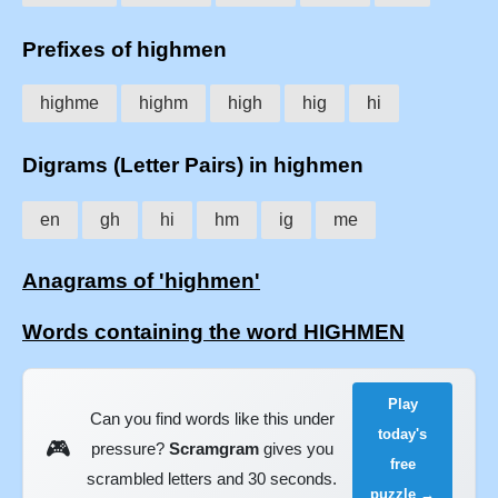
Prefixes of highmen
highme
highm
high
hig
hi
Digrams (Letter Pairs) in highmen
en
gh
hi
hm
ig
me
Anagrams of 'highmen'
Words containing the word HIGHMEN
Play
Can you find words like this under
today's
🎮
pressure?
Scramgram
gives you
free
scrambled letters and 30 seconds.
puzzle →