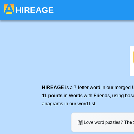
HIREAGE
HIREAGE
is a 7-letter word in our merged 
11 points
in Words with Friends, using bas
anagrams in our word list.
📖
Love word puzzles?
The 