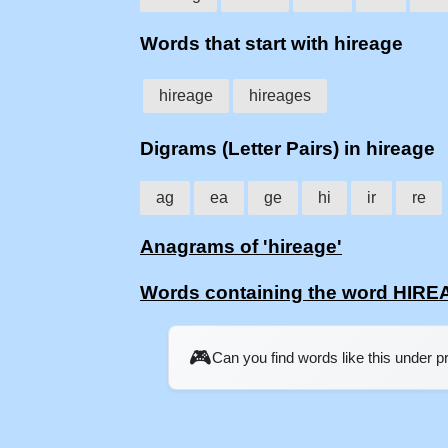
Words that start with hireage
hireage
hireages
Digrams (Letter Pairs) in hireage
ag
ea
ge
hi
ir
re
Anagrams of 'hireage'
Words containing the word HIR
🎮
Can you find words like this under 