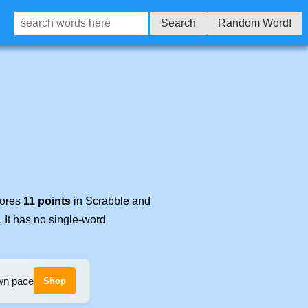
Search
Random Word!
cores
11 points
in Scrabble and
. It has no single-word
own pace
Shop