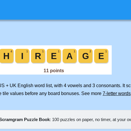
US + UK English word list, with 4 vowels and 3 consonants. It s
e tile values before any board bonuses. See more
7-letter words
Scramgram Puzzle Book
: 100 puzzles on paper, no timer, at your 