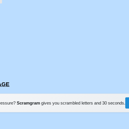
EAGE
pressure?
Scramgram
gives you scrambled letters and 30 seconds.