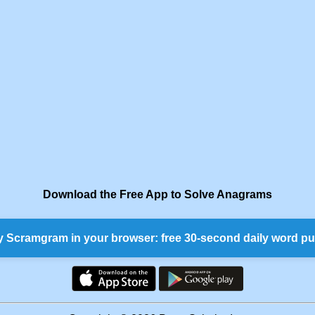
Download the Free App to Solve Anagrams
y Scramgram in your browser: free 30-second daily word pu