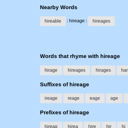
Nearby Words
: hireage :
hireable
hireages
Words that rhyme with hireage
hirage
hireages
hirages
har
Suffixes of hireage
ireage
reage
eage
age
Prefixes of hireage
hireag
hirea
hire
hir
hi