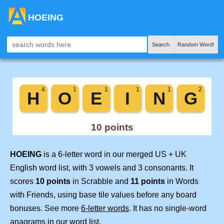
HOEING
Search
Random Word!
HOEING
is a 6-letter word in our merged US + UK
English word list, with 3 vowels and 3 consonants. It
scores
10 points
in Scrabble and
11 points
in Words
with Friends, using base tile values before any board
bonuses. See more
6-letter words
. It has no single-word
anagrams in our word list.