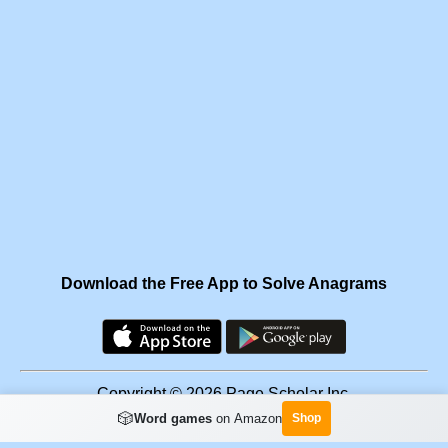
Download the Free App to Solve Anagrams
Copyright © 2026 Page Scholar Inc.
🎲
Word games
on Amazon
Shop
Facebook
·
Scramgram