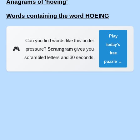
Anagrams of 'hoeing'
Words containing the word HOEING
Play
Can you find words like this under
today's
🎮
pressure?
Scramgram
gives you
free
scrambled letters and 30 seconds.
puzzle →