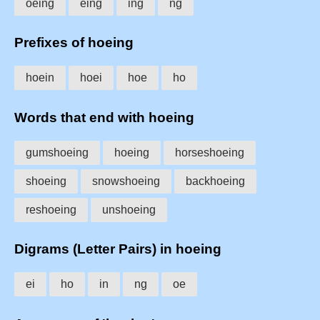
oeing
eing
ing
ng
Prefixes of hoeing
hoein
hoei
hoe
ho
Words that end with hoeing
gumshoeing
hoeing
horseshoeing
shoeing
snowshoeing
backhoeing
reshoeing
unshoeing
Digrams (Letter Pairs) in hoeing
ei
ho
in
ng
oe