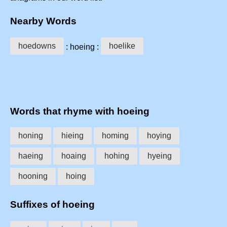
Nearby Words
hoedowns
hoelike
: hoeing :
Words that rhyme with hoeing
honing
hieing
homing
hoying
haeing
hoaing
hohing
hyeing
hooning
hoing
Suffixes of hoeing