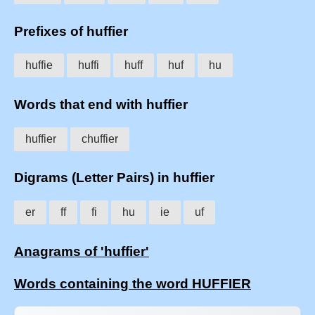
Prefixes of huffier
huffie
huffi
huff
huf
hu
Words that end with huffier
huffier
chuffier
Digrams (Letter Pairs) in huffier
er
ff
fi
hu
ie
uf
Anagrams of 'huffier'
Words containing the word HUFFIER