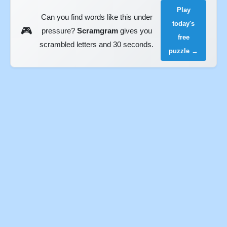
Play
Can you find words like this under
today's
🎮
pressure?
Scramgram
gives you
free
scrambled letters and 30 seconds.
puzzle →