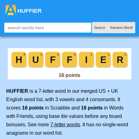
HUFFIER
Search
Random Word!
HUFFIER
is a 7-letter word in our merged US + UK
English word list, with 3 vowels and 4 consonants. It
scores
16 points
in Scrabble and
16 points
in Words
with Friends, using base tile values before any board
bonuses. See more
7-letter words
. It has no single-word
anagrams in our word list.