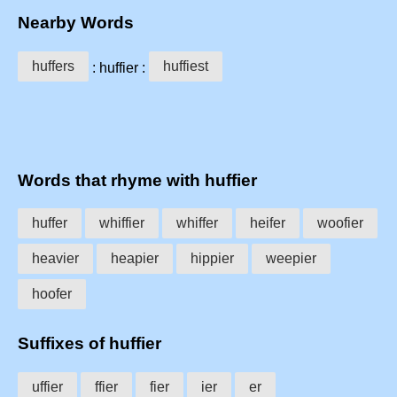
Nearby Words
huffers
huffiest
: huffier :
Words that rhyme with huffier
huffer
whiffier
whiffer
heifer
woofier
heavier
heapier
hippier
weepier
hoofer
Suffixes of huffier
uffier
ffier
fier
ier
er