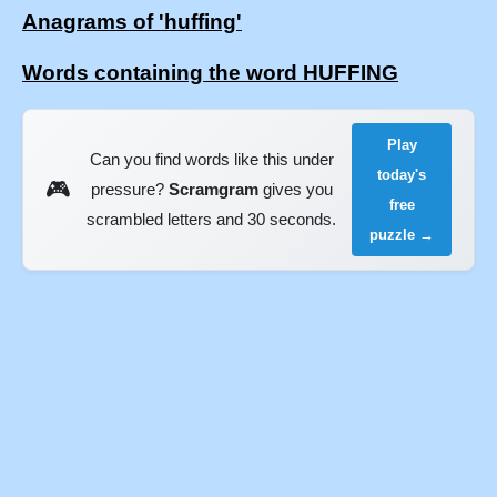
Anagrams of 'huffing'
Words containing the word HUFFING
Play
Can you find words like this under
today's
🎮
pressure?
Scramgram
gives you
free
scrambled letters and 30 seconds.
puzzle →