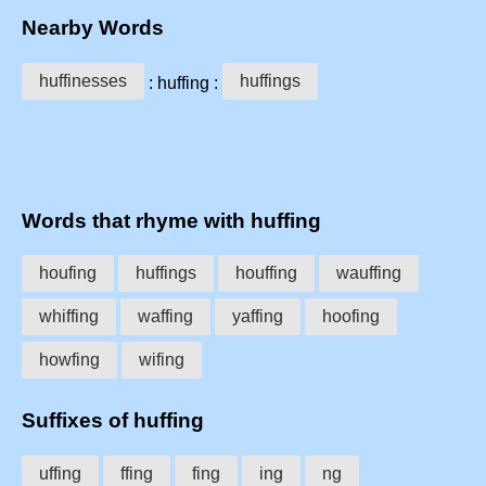
Nearby Words
huffinesses
huffings
: huffing :
Words that rhyme with huffing
houfing
huffings
houffing
wauffing
whiffing
waffing
yaffing
hoofing
howfing
wifing
Suffixes of huffing
uffing
ffing
fing
ing
ng