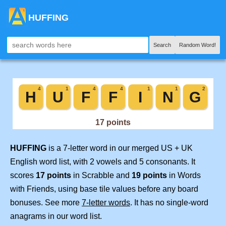
HUFFING
Search
Random Word!
HUFFING
is a 7-letter word in our merged US + UK
English word list, with 2 vowels and 5 consonants. It
scores
17 points
in Scrabble and
19 points
in Words
with Friends, using base tile values before any board
bonuses. See more
7-letter words
. It has no single-word
anagrams in our word list.