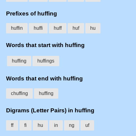
Prefixes of huffing
huffin
huffi
huff
huf
hu
Words that start with huffing
huffing
huffings
Words that end with huffing
chuffing
huffing
Digrams (Letter Pairs) in huffing
ff
fi
hu
in
ng
uf