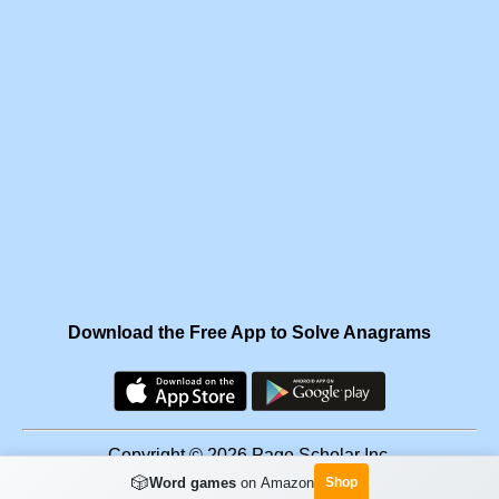
Download the Free App to Solve Anagrams
Copyright © 2026 Page Scholar Inc.
🎲
Word games
on Amazon
Shop
Facebook
·
Scramgram