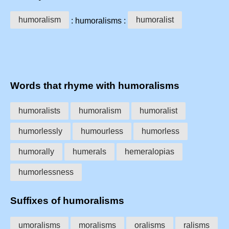
humoralism
humoralist
: humoralisms :
Words that rhyme with humoralisms
humoralists
humoralism
humoralist
humorlessly
humourless
humorless
humorally
humerals
hemeralopias
humorlessness
Suffixes of humoralisms
umoralisms
moralisms
oralisms
ralisms