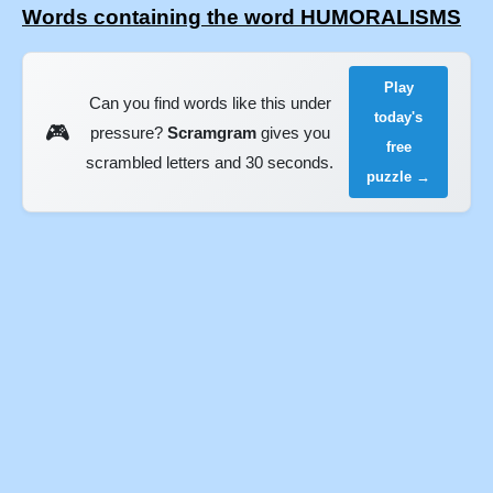
Words containing the word HUMORALISMS
Play
Can you find words like this under
today's
🎮
pressure?
Scramgram
gives you
free
scrambled letters and 30 seconds.
puzzle →