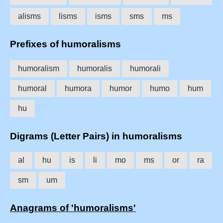
alisms
lisms
isms
sms
ms
Prefixes of humoralisms
humoralism
humoralis
humorali
humoral
humora
humor
humo
hum
hu
Digrams (Letter Pairs) in humoralisms
al
hu
is
li
mo
ms
or
ra
sm
um
Anagrams of 'humoralisms'