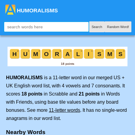
HUMORALISMS
Search
Random Word!
HUMORALISMS
is a 11-letter word in our merged US +
UK English word list, with 4 vowels and 7 consonants. It
scores
18 points
in Scrabble and
21 points
in Words
with Friends, using base tile values before any board
bonuses. See more
11-letter words
. It has no single-word
anagrams in our word list.
Nearby Words