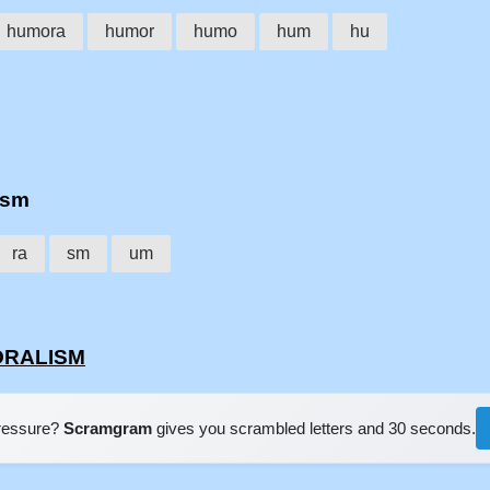
humora
humor
humo
hum
hu
ism
ra
sm
um
MORALISM
pressure?
Scramgram
gives you scrambled letters and 30 seconds.