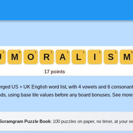
merged US + UK English word list, with 4 vowels and 6 consonant
nds, using base tile values before any board bonuses. See mor
Scramgram Puzzle Book
: 100 puzzles on paper, no timer, at your 