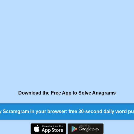
Download the Free App to Solve Anagrams
y Scramgram in your browser: free 30-second daily word pu