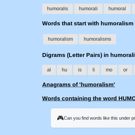
humoralis
humorali
humoral
Words that start with humoralism
humoralism
humoralisms
Digrams (Letter Pairs) in humoral
al
hu
is
li
mo
or
Anagrams of 'humoralism'
Words containing the word HU
🎮
Can you find words like this under 