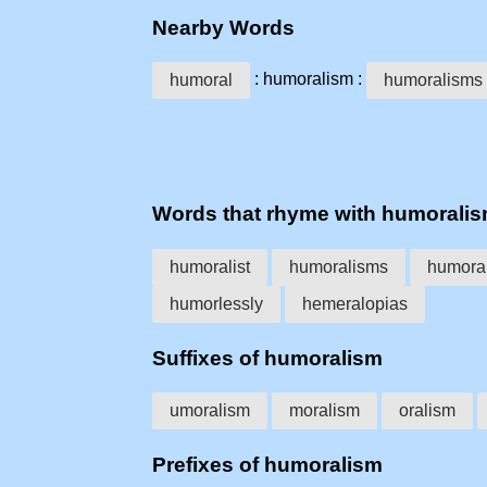
Nearby Words
: humoralism :
humoral
humoralisms
Words that rhyme with humorali
humoralist
humoralisms
humoral
humorlessly
hemeralopias
Suffixes of humoralism
umoralism
moralism
oralism
Prefixes of humoralism