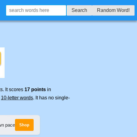
Search
Random Word!
s. It scores
17 points
in
e
10-letter words
. It has no single-
own pace
Shop