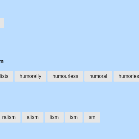
sm
ists
humorally
humourless
humoral
humorles
ralism
alism
lism
ism
sm