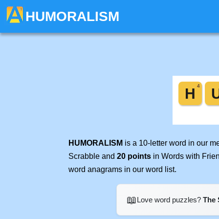
HUMORALISM
HUMORALISM
is a 10-letter word in our 
Scrabble and
20 points
in Words with Frie
word anagrams in our word list.
📖
Love word puzzles?
The 