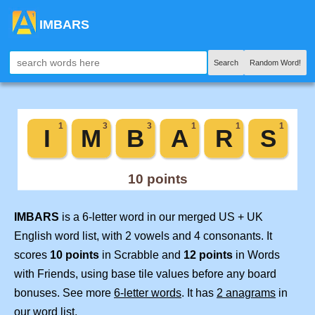
IMBARS
Search
Random Word!
IMBARS
is a 6-letter word in our merged US + UK
English word list, with 2 vowels and 4 consonants. It
scores
10 points
in Scrabble and
12 points
in Words
with Friends, using base tile values before any board
bonuses. See more
6-letter words
. It has
2 anagrams
in
our word list.