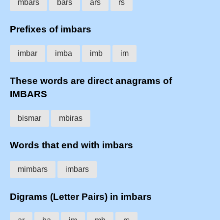
mbars
bars
ars
rs
Prefixes of imbars
imbar
imba
imb
im
These words are direct anagrams of
IMBARS
bismar
mbiras
Words that end with imbars
mimbars
imbars
Digrams (Letter Pairs) in imbars