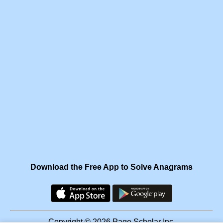
Download the Free App to Solve Anagrams
Copyright © 2026 Page Scholar Inc.