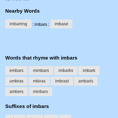
Nearby Words
imbarring
imbase
: imbars :
Words that rhyme with imbars
embars
mimbars
imbarks
imbark
umbras
mbiras
imbrast
ambaris
ambers
minbars
Suffixes of imbars