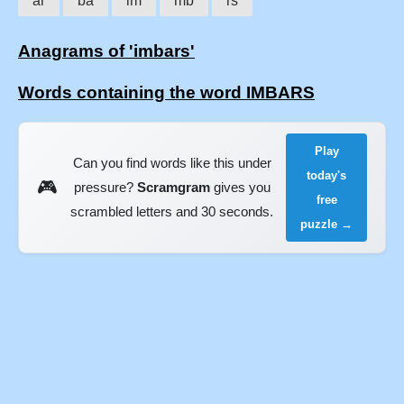
ar
ba
im
mb
rs
Anagrams of 'imbars'
Words containing the word IMBARS
Play
Can you find words like this under
today's
🎮
pressure?
Scramgram
gives you
free
scrambled letters and 30 seconds.
puzzle →