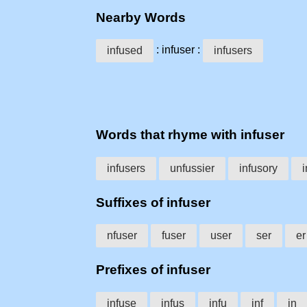
Nearby Words
: infuser :
infused
infusers
Words that rhyme with infuser
infusers
unfussier
infusory
i
Suffixes of infuser
nfuser
fuser
user
ser
er
Prefixes of infuser
infuse
infus
infu
inf
in