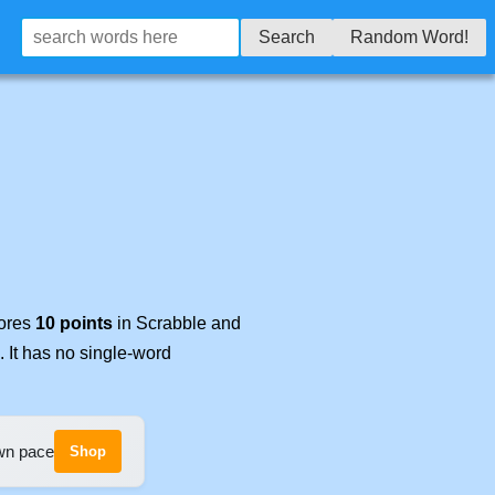
Search
Random Word!
cores
10 points
in Scrabble and
. It has no single-word
own pace
Shop