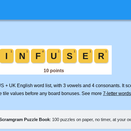
US + UK English word list, with 3 vowels and 4 consonants. It s
e tile values before any board bonuses. See more
7-letter words
Scramgram Puzzle Book
: 100 puzzles on paper, no timer, at your 