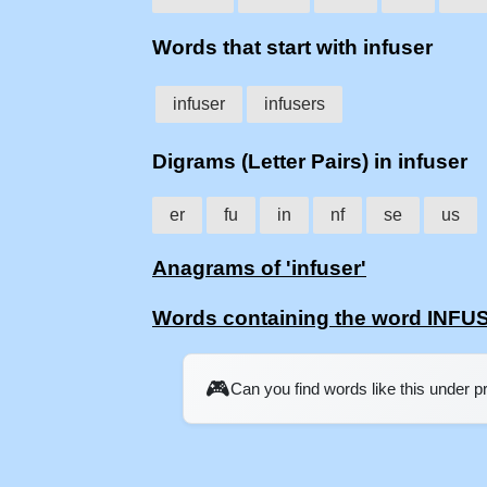
Words that start with infuser
infuser
infusers
Digrams (Letter Pairs) in infuser
er
fu
in
nf
se
us
Anagrams of 'infuser'
Words containing the word INFU
🎮
Can you find words like this under 