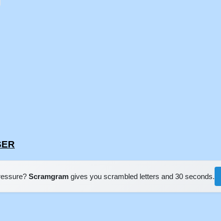
SER
pressure?
Scramgram
gives you scrambled letters and 30 seconds.