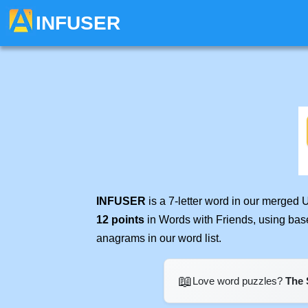
INFUSER
INFUSER
is a 7-letter word in our merged 
12 points
in Words with Friends, using bas
anagrams in our word list.
📖
Love word puzzles?
The 