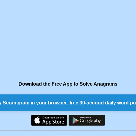
Download the Free App to Solve Anagrams
y Scramgram in your browser: free 30-second daily word pu