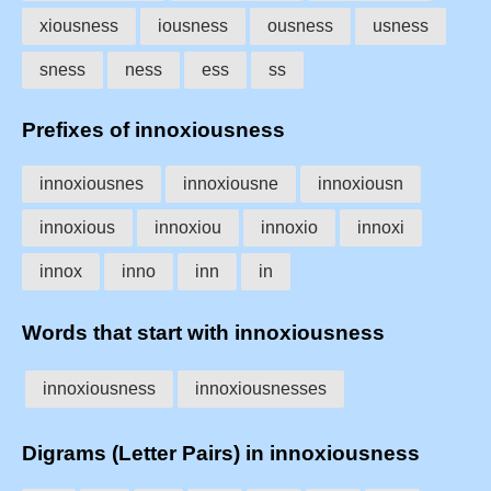
xiousness
iousness
ousness
usness
sness
ness
ess
ss
Prefixes of innoxiousness
innoxiousnes
innoxiousne
innoxiousn
innoxious
innoxiou
innoxio
innoxi
innox
inno
inn
in
Words that start with innoxiousness
innoxiousness
innoxiousnesses
Digrams (Letter Pairs) in innoxiousness