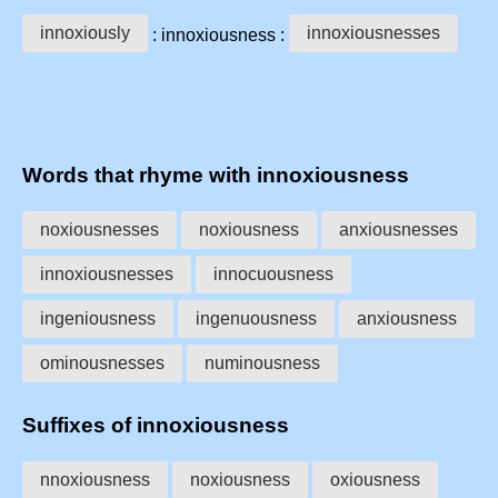
innoxiously
innoxiousnesses
: innoxiousness :
Words that rhyme with innoxiousness
noxiousnesses
noxiousness
anxiousnesses
innoxiousnesses
innocuousness
ingeniousness
ingenuousness
anxiousness
ominousnesses
numinousness
Suffixes of innoxiousness
nnoxiousness
noxiousness
oxiousness