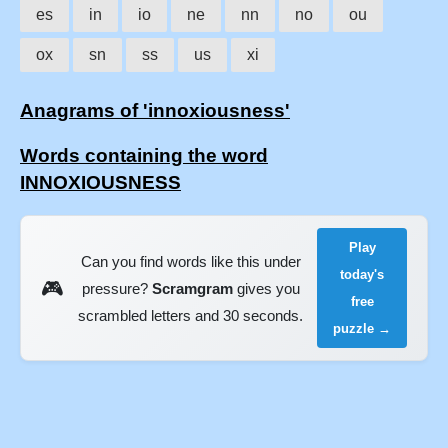
es
in
io
ne
nn
no
ou
ox
sn
ss
us
xi
Anagrams of 'innoxiousness'
Words containing the word
INNOXIOUSNESS
Play
Can you find words like this under
today's
🎮
pressure?
Scramgram
gives you
free
scrambled letters and 30 seconds.
puzzle →