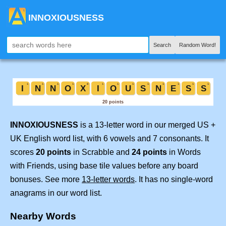
INNOXIOUSNESS
Search
Random Word!
INNOXIOUSNESS
is a 13-letter word in our merged US +
UK English word list, with 6 vowels and 7 consonants. It
scores
20 points
in Scrabble and
24 points
in Words
with Friends, using base tile values before any board
bonuses. See more
13-letter words
. It has no single-word
anagrams in our word list.
Nearby Words