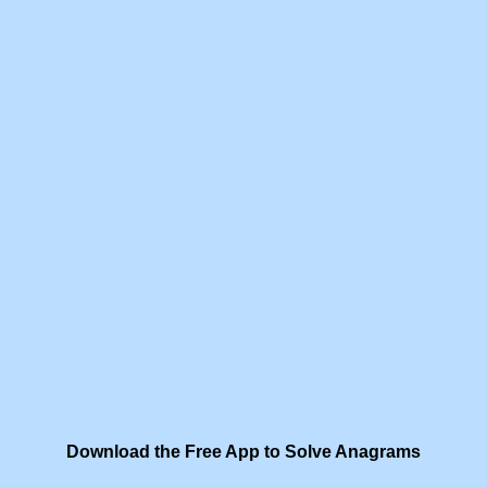
Download the Free App to Solve Anagrams