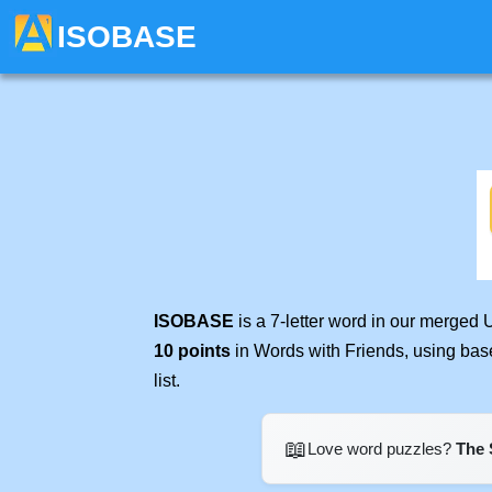
ISOBASE
ISOBASE
is a 7-letter word in our merged 
10 points
in Words with Friends, using bas
list.
📖
Love word puzzles?
The 