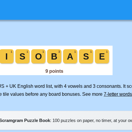
US + UK English word list, with 4 vowels and 3 consonants. It s
e tile values before any board bonuses. See more
7-letter words
Scramgram Puzzle Book
: 100 puzzles on paper, no timer, at your 