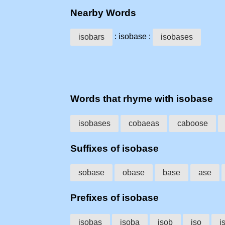
Nearby Words
: isobase :
isobars
isobases
Words that rhyme with isobase
isobases
cobaeas
caboose
Suffixes of isobase
sobase
obase
base
ase
Prefixes of isobase
isobas
isoba
isob
iso
i