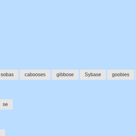
sobas
cabooses
gibbose
Sybase
goobies
se
s