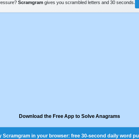
pressure?
Scramgram
gives you scrambled letters and 30 seconds.
Download the Free App to Solve Anagrams
y Scramgram in your browser: free 30-second daily word pu