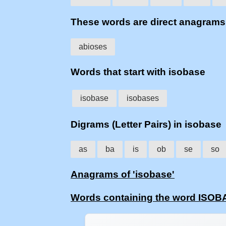
These words are direct anagram
abioses
Words that start with isobase
isobase
isobases
Digrams (Letter Pairs) in isobase
as
ba
is
ob
se
so
Anagrams of 'isobase'
Words containing the word ISO