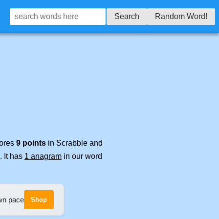
Search
Random Word!
cores
9 points
in Scrabble and
. It has
1 anagram
in our word
own pace
Shop