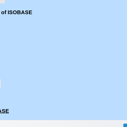
s of ISOBASE
BASE