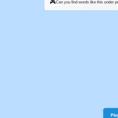
🎮
Can you find words like this under 
Pla