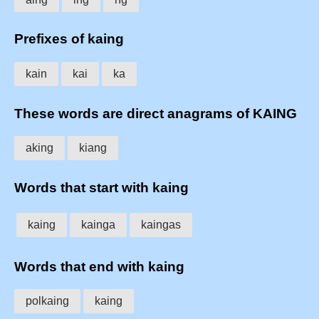
Prefixes of kaing
kain
kai
ka
These words are direct anagrams of KAING
aking
kiang
Words that start with kaing
kaing
kainga
kaingas
Words that end with kaing
polkaing
kaing