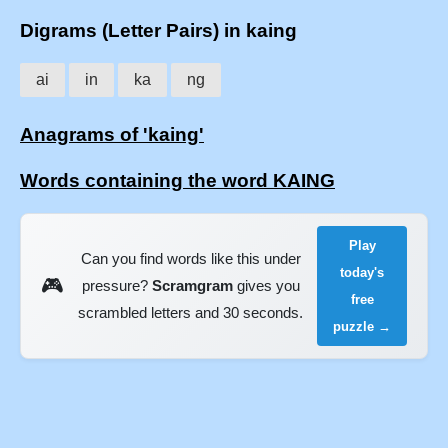
Digrams (Letter Pairs) in kaing
ai
in
ka
ng
Anagrams of 'kaing'
Words containing the word KAING
Play
Can you find words like this under
today's
🎮
pressure?
Scramgram
gives you
free
scrambled letters and 30 seconds.
puzzle →