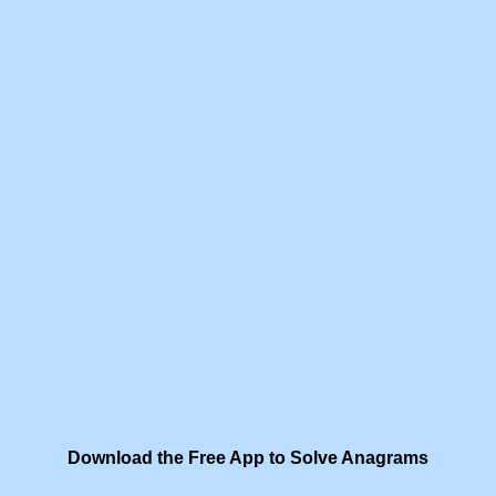
Download the Free App to Solve Anagrams