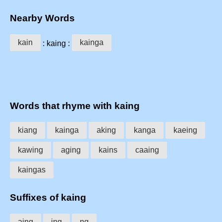
Nearby Words
kain
kainga
: kaing :
Words that rhyme with kaing
kiang
kainga
aking
kanga
kaeing
kawing
aging
kains
caaing
kaingas
Suffixes of kaing
aing
ing
ng