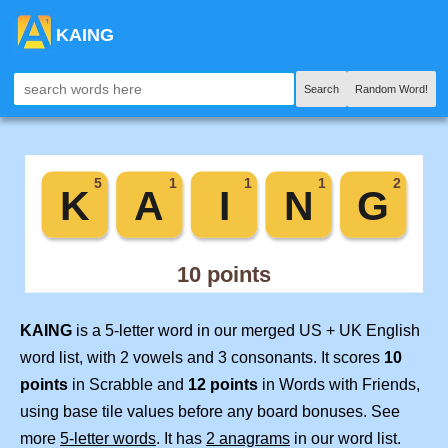
KAING
Search
Random Word!
KAING
is a 5-letter word in our merged US + UK English
word list, with 2 vowels and 3 consonants. It scores
10
points
in Scrabble and
12 points
in Words with Friends,
using base tile values before any board bonuses. See
more
5-letter words
. It has
2 anagrams
in our word list.