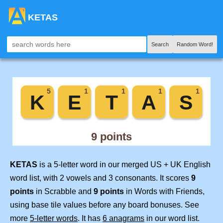
KETAS
Search
Random Word!
KETAS
is a 5-letter word in our merged US + UK English
word list, with 2 vowels and 3 consonants. It scores
9
points
in Scrabble and
9 points
in Words with Friends,
using base tile values before any board bonuses. See
more
5-letter words
. It has
6 anagrams
in our word list.