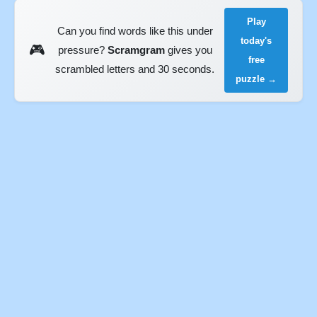
Play
Can you find words like this under
today's
🎮
pressure?
Scramgram
gives you
free
scrambled letters and 30 seconds.
puzzle →