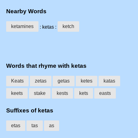
Nearby Words
ketamines
ketch
: ketas :
Words that rhyme with ketas
Keats
zetas
getas
ketes
katas
keets
stake
kests
kets
easts
Suffixes of ketas
etas
tas
as