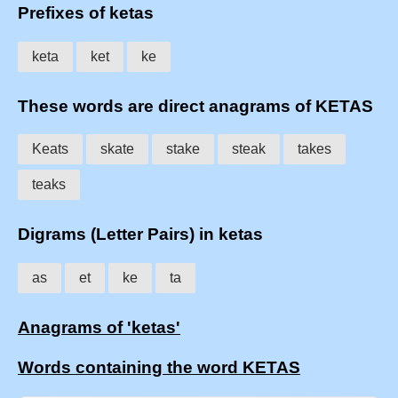
Prefixes of ketas
keta
ket
ke
These words are direct anagrams of KETAS
Keats
skate
stake
steak
takes
teaks
Digrams (Letter Pairs) in ketas
as
et
ke
ta
Anagrams of 'ketas'
Words containing the word KETAS