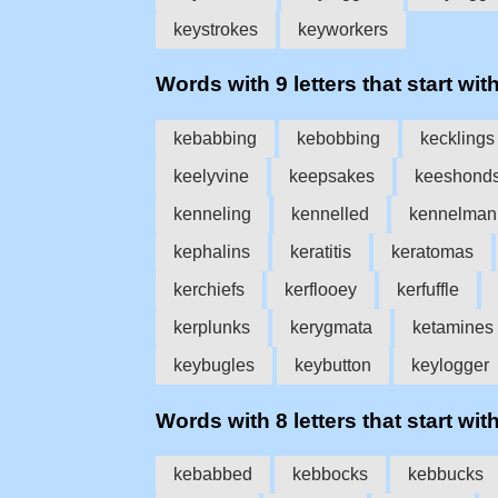
keystrokes
keyworkers
Words with 9 letters that start with
kebabbing
kebobbing
kecklings
keelyvine
keepsakes
keeshond
kenneling
kennelled
kennelman
kephalins
keratitis
keratomas
kerchiefs
kerflooey
kerfuffle
kerplunks
kerygmata
ketamines
keybugles
keybutton
keylogger
Words with 8 letters that start with
kebabbed
kebbocks
kebbucks