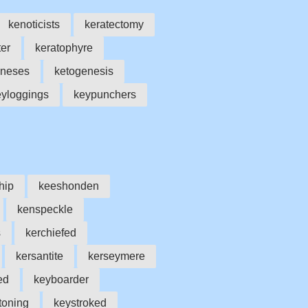
kenoticists
keratectomy
er
keratophyre
eneses
ketogenesis
eyloggings
keypunchers
hip
keeshonden
kenspeckle
s
kerchiefed
kersantite
kerseymere
ed
keyboarder
toning
keystroked