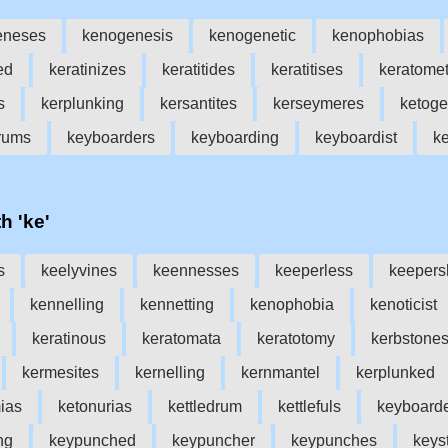
eneses
kenogenesis
kenogenetic
kenophobias
ed
keratinizes
keratitides
keratitises
keratomet
s
kerplunking
kersantites
kerseymeres
ketog
drums
keyboarders
keyboarding
keyboardist
k
h 'ke'
s
keelyvines
keennesses
keeperless
keepers
kennelling
kennetting
kenophobia
kenoticist
keratinous
keratomata
keratotomy
kerbstone
kermesites
kernelling
kernmantel
kerplunked
ias
ketonurias
kettledrum
kettlefuls
keyboard
ng
keypunched
keypuncher
keypunches
keys