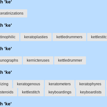
h 'ke'
keratinizations
h 'ke'
tinophilic
keratoplasties
kettledrummers
kettlestit
h 'ke'
aunographs
kernicteruses
kettledrummer
h 'ke'
nizing
keratogenous
keratometers
keratophyres
steroids
kettlestitch
keyboardings
keyboardists
h 'ke'