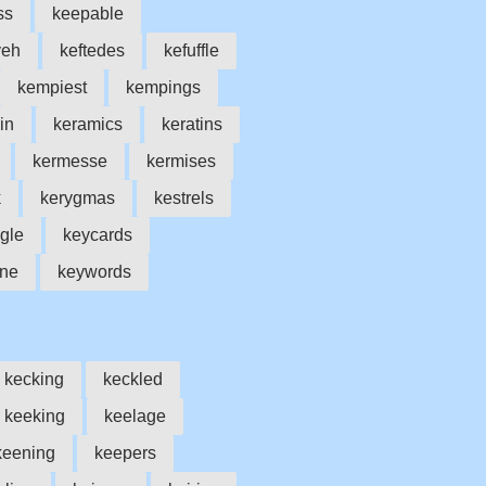
ss
keepable
yeh
keftedes
kefuffle
kempiest
kempings
in
keramics
keratins
kermesse
kermises
k
kerygmas
kestrels
gle
keycards
one
keywords
kecking
keckled
keeking
keelage
keening
keepers