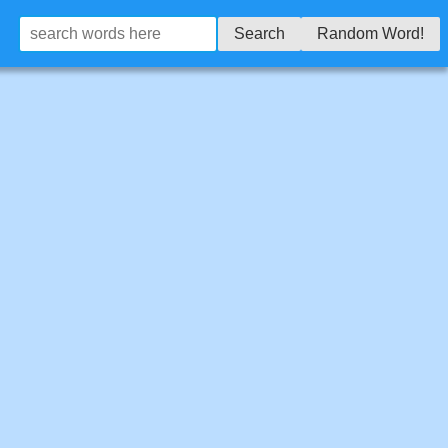
Search
Random Word!