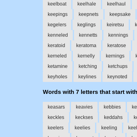
keelboat
keelhale
keelhaul
keepings
keepnets
keepsake
kegelers
keglings
keiretsu
k
kenneled
kennetts
kennings
keratoid
keratoma
keratose
kerneled
kernelly
kernings
ketamine
ketching
ketchups
keyholes
keylines
keynoted
Words with 7 letters that start with
keasars
keavies
kebbies
ke
keckles
keckses
keddahs
k
keelers
keelies
keeling
kee