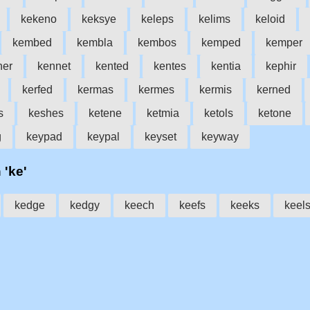
kekeno
keksye
keleps
kelims
keloid
kembed
kembla
kembos
kemped
kemper
ner
kennet
kented
kentes
kentia
kephir
kerfed
kermas
kermes
kermis
kerned
s
keshes
ketene
ketmia
ketols
ketone
g
keypad
keypal
keyset
keyway
 'ke'
kedge
kedgy
keech
keefs
keeks
keel