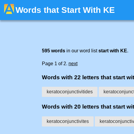
Words that Start With KE
595 words
in our word list
start with KE
.
Page 1 of 2.
next
Words with 22 letters that start wit
keratoconjunctivitides
keratoconjunct
Words with 20 letters that start wit
keratoconjunctivites
keratoconjunctiv