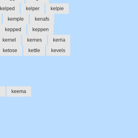
kelped
kelper
kelpie
kemple
kenafs
kepped
keppen
kernel
kernes
kerria
ketose
kettle
kevels
s
keema