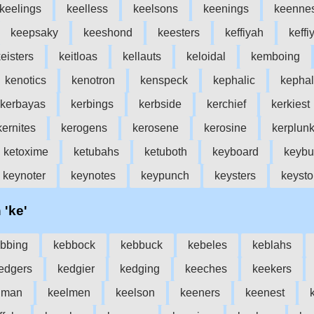
keelings
keelless
keelsons
keenings
keenne
keepsaky
keeshond
keesters
keffiyah
keffi
eisters
keitloas
kellauts
keloidal
kemboing
kenotics
kenotron
kenspeck
kephalic
kephal
kerbayas
kerbings
kerbside
kerchief
kerkiest
kernites
kerogens
kerosene
kerosine
kerplun
ketoxime
ketubahs
ketuboth
keyboard
keybu
keynoter
keynotes
keypunch
keysters
keyst
 'ke'
bbing
kebbock
kebbuck
kebeles
keblahs
edgers
kedgier
kedging
keeches
keekers
lman
keelmen
keelson
keeners
keenest