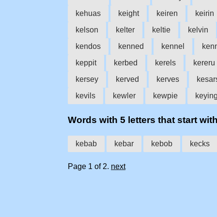
kehuas
keight
keiren
keirin
kelson
kelter
keltie
kelvin
kendos
kenned
kennel
ken
keppit
kerbed
kerels
kereru
kersey
kerved
kerves
kesar
kevils
kewler
kewpie
keyin
Words with 5 letters that start with
kebab
kebar
kebob
kecks
Page 1 of 2.
next