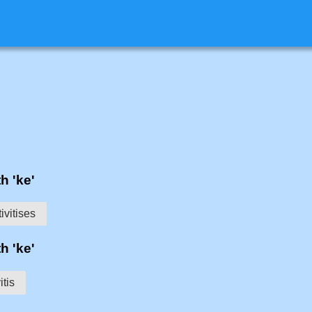
h 'ke'
ivitises
h 'ke'
itis