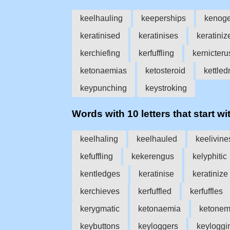
keelhauling
keeperships
kenog
keratinised
keratinises
keratiniz
kerchiefing
kerfuffling
kernicteru
ketonaemias
ketosteroid
kettle
keypunching
keystroking
Words with 10 letters that start wit
keelhaling
keelhauled
keelivine
kefuffling
kekerengus
kelyphitic
kentledges
keratinise
keratinize
kerchieves
kerfuffled
kerfuffles
kerygmatic
ketonaemia
ketonem
keybuttons
keyloggers
keyloggi