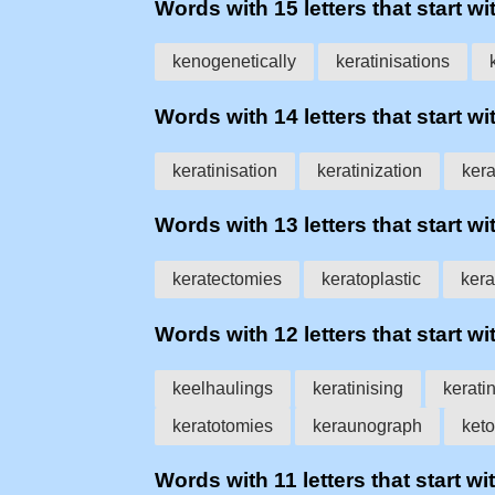
Words with 15 letters that start wit
kenogenetically
keratinisations
Words with 14 letters that start wit
keratinisation
keratinization
kera
Words with 13 letters that start wit
keratectomies
keratoplastic
ker
Words with 12 letters that start wit
keelhaulings
keratinising
kerati
keratotomies
keraunograph
keto
Words with 11 letters that start wit