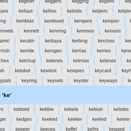
ffels
kegeler
keggers
kegging
keglers
ke
syes
kellaut
kellies
keloids
kelpers
kelpie
ing
kemblas
kemboed
kempers
kempier
ennets
kennett
kenning
kenoses
kenosis
ramic
keratin
kerbaya
kerbing
kerchoo
ke
rnish
kernite
kerogen
kerrias
kerries
kers
ches
ketchup
ketenes
ketmias
ketones
ke
ah
ketubot
kewlest
kewpies
keycard
keyh
ypals
keyring
keysets
keyster
keyways
k
 'ke'
rs
kebbed
kebbie
kebele
keblah
kebobs
ger
kedges
keeked
keeker
keeled
keeler
os
keeper
keeves
keffel
kefirs
kegged