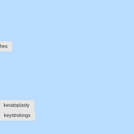
ches
keratoplasty
keystrokings