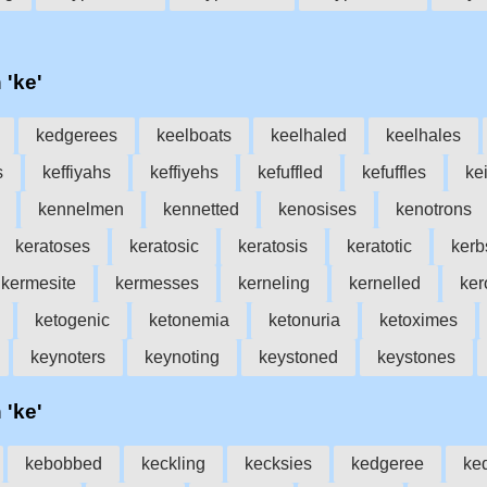
 'ke'
kedgerees
keelboats
keelhaled
keelhales
s
keffiyahs
keffiyehs
kefuffled
kefuffles
ke
kennelmen
kennetted
kenosises
kenotrons
keratoses
keratosic
keratosis
keratotic
kerb
kermesite
kermesses
kerneling
kernelled
ker
ketogenic
ketonemia
ketonuria
ketoximes
keynoters
keynoting
keystoned
keystones
 'ke'
kebobbed
keckling
kecksies
kedgeree
ke