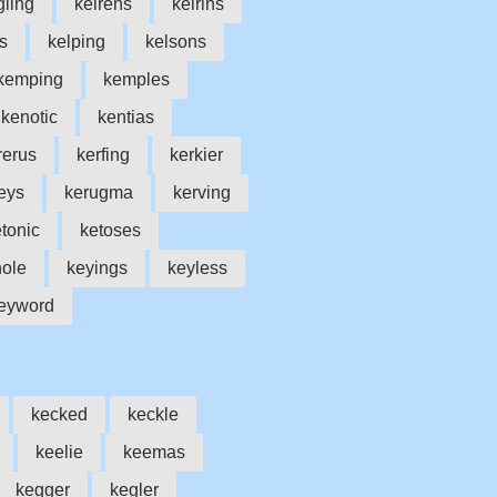
gling
keirens
keirins
s
kelping
kelsons
kemping
kemples
kenotic
kentias
rerus
kerfing
kerkier
eys
kerugma
kerving
tonic
ketoses
ole
keyings
keyless
eyword
kecked
keckle
keelie
keemas
kegger
kegler