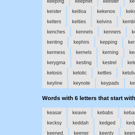
keeping
keepnet
keester
ke
keister
keitloa
kekenos
kek
kelters
kelties
kelvins
kemb
kenches
kennels
kenners
k
kenting
kephirs
kepping
ke
kermess
kernels
kerning
ke
kerygma
kesting
kestrel
ket
ketosis
ketotic
kettles
ketub
keyline
keynote
keypads
ke
Words with 6 letters that start with
keasar
keavie
kebabs
keba
kecksy
keddah
kedged
ked
keened
keener
keenly
keen