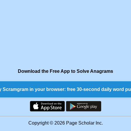
Download the Free App to Solve Anagrams
y Scramgram in your browser: free 30-second daily word pu
Copyright © 2026 Page Scholar Inc.