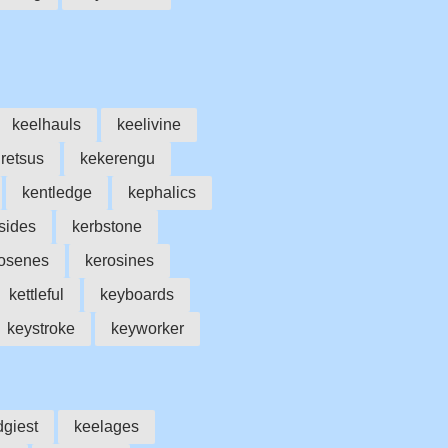
keelhauls
keelivine
iretsus
kekerengu
kentledge
kephalics
sides
kerbstone
osenes
kerosines
kettleful
keyboards
keystroke
keyworker
dgiest
keelages