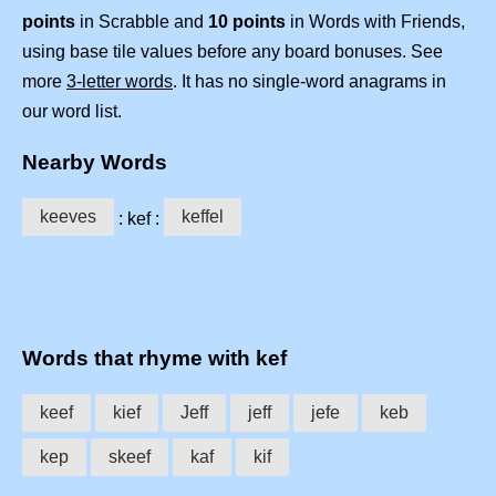
points
in Scrabble and
10 points
in Words with Friends,
using base tile values before any board bonuses. See
more
3-letter words
. It has no single-word anagrams in
our word list.
Nearby Words
keeves
keffel
: kef :
Words that rhyme with kef
keef
kief
Jeff
jeff
jefe
keb
kep
skeef
kaf
kif