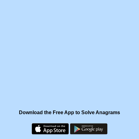
Download the Free App to Solve Anagrams