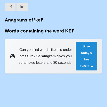
ef
ke
Anagrams of 'kef'
Words containing the word KEF
Play
Can you find words like this under
today's
🎮
pressure?
Scramgram
gives you
free
scrambled letters and 30 seconds.
puzzle →