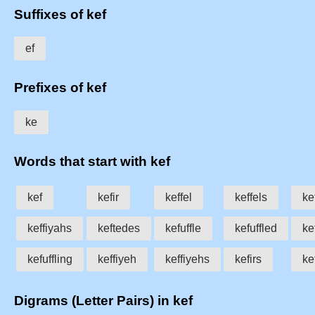
Suffixes of kef
ef
Prefixes of kef
ke
Words that start with kef
kef
kefir
keffel
keffels
ke
keffiyahs
keftedes
kefuffle
kefuffled
ke
kefuffling
keffiyeh
keffiyehs
kefirs
ke
Digrams (Letter Pairs) in kef