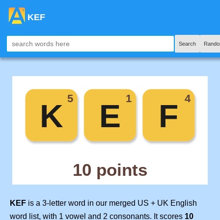
KEF
Search
Rando
KEF
is a 3-letter word in our merged US + UK English
word list, with 1 vowel and 2 consonants. It scores
10