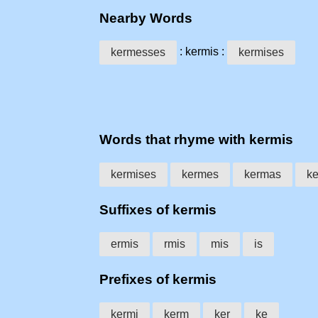
Nearby Words
: kermis :
kermesses
kermises
Words that rhyme with kermis
kermises
kermes
kermas
k
Suffixes of kermis
ermis
rmis
mis
is
Prefixes of kermis
kermi
kerm
ker
ke