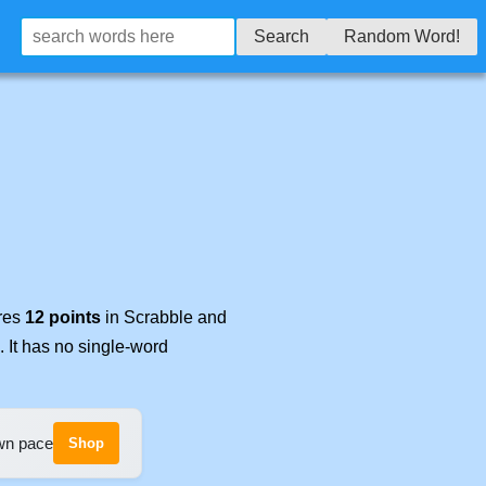
Search
Random Word!
ores
12 points
in Scrabble and
. It has no single-word
own pace
Shop