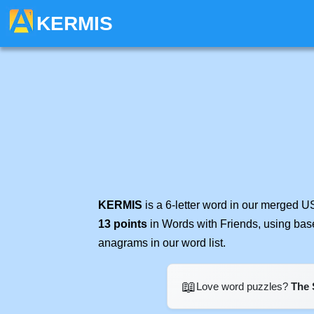
KERMIS
KERMIS
is a 6-letter word in our merged U
13 points
in Words with Friends, using bas
anagrams in our word list.
📖
Love word puzzles?
The 