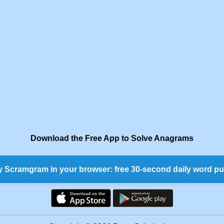
Download the Free App to Solve Anagrams
y Scramgram in your browser: free 30-second daily word pu