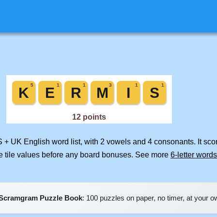
S + UK English word list, with 2 vowels and 4 consonants. It sc
e tile values before any board bonuses. See more
6-letter words
Scramgram Puzzle Book
: 100 puzzles on paper, no timer, at your 