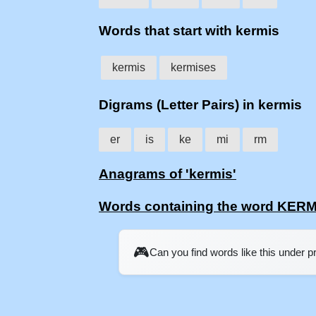
Words that start with kermis
kermis
kermises
Digrams (Letter Pairs) in kermis
er
is
ke
mi
rm
Anagrams of 'kermis'
Words containing the word KERM
🎮
Can you find words like this under 