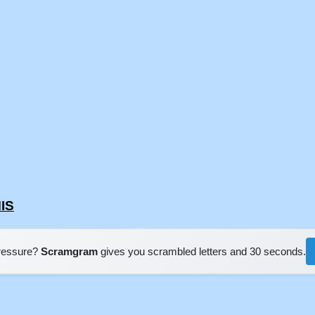
IS
pressure?
Scramgram
gives you scrambled letters and 30 seconds.