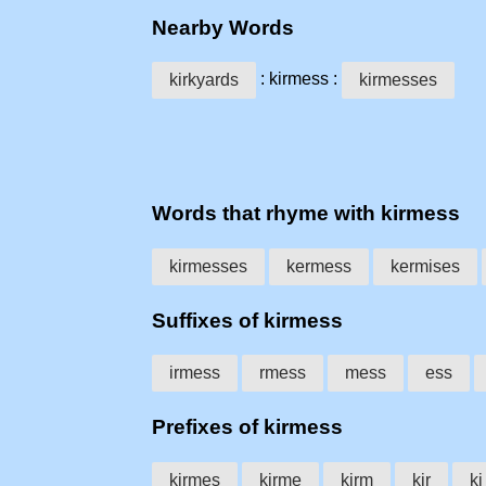
Nearby Words
: kirmess :
kirkyards
kirmesses
Words that rhyme with kirmess
kirmesses
kermess
kermises
Suffixes of kirmess
irmess
rmess
mess
ess
Prefixes of kirmess
kirmes
kirme
kirm
kir
ki