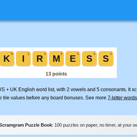
US + UK English word list, with 2 vowels and 5 consonants. It s
e tile values before any board bonuses. See more
7-letter words
Scramgram Puzzle Book
: 100 puzzles on paper, no timer, at your 