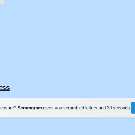
MESS
pressure?
Scramgram
gives you scrambled letters and 30 seconds.