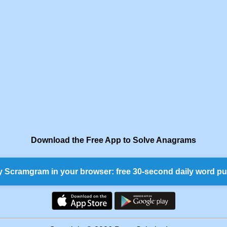
Download the Free App to Solve Anagrams
y Scramgram in your browser: free 30-second daily word pu