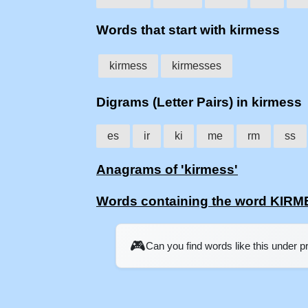
Words that start with kirmess
kirmess
kirmesses
Digrams (Letter Pairs) in kirmess
es
ir
ki
me
rm
ss
Anagrams of 'kirmess'
Words containing the word KIR
🎮
Can you find words like this under 