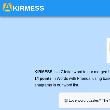
KIRMESS
KIRMESS
is a 7-letter word in our merged 
14 points
in Words with Friends, using bas
anagrams in our word list.
📖
Love word puzzles?
The 