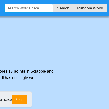
Search
Random Word!
cores
13 points
in Scrabble and
. It has no single-word
own pace
Shop