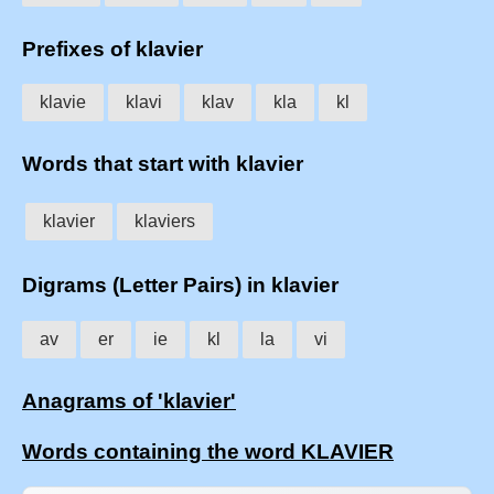
Prefixes of klavier
klavie
klavi
klav
kla
kl
Words that start with klavier
klavier
klaviers
Digrams (Letter Pairs) in klavier
av
er
ie
kl
la
vi
Anagrams of 'klavier'
Words containing the word KLAVIER