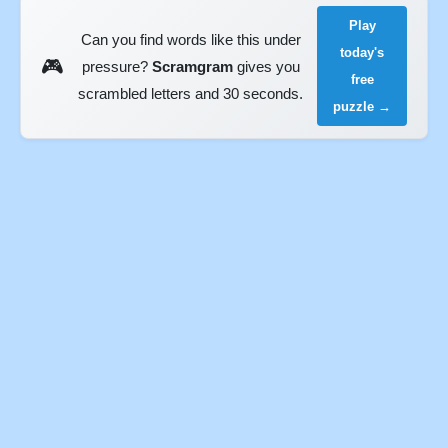
Play
Can you find words like this under
today's
🎮
pressure?
Scramgram
gives you
free
scrambled letters and 30 seconds.
puzzle →