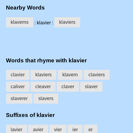
Nearby Words
klaverns
klaviers
: klavier :
Words that rhyme with klavier
clavier
klaviers
klavern
claviers
caliver
cleaver
claver
slaver
slaverer
slavers
Suffixes of klavier
lavier
avier
vier
ier
er