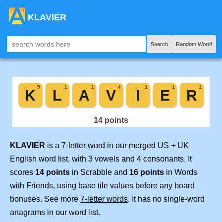
KLAVIER
Search
Random Word!
KLAVIER
is a 7-letter word in our merged US + UK
English word list, with 3 vowels and 4 consonants. It
scores
14 points
in Scrabble and
16 points
in Words
with Friends, using base tile values before any board
bonuses. See more
7-letter words
. It has no single-word
anagrams in our word list.