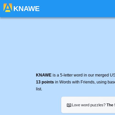
KNAWE
KNAWE
is a 5-letter word in our merged U
13 points
in Words with Friends, using bas
list.
📖
Love word puzzles?
The 