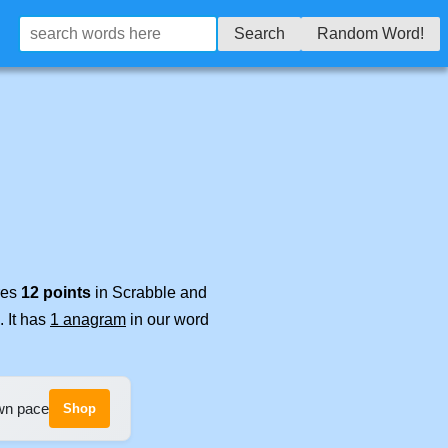
Search
Random Word!
res
12 points
in Scrabble and
. It has
1 anagram
in our word
own pace
Shop