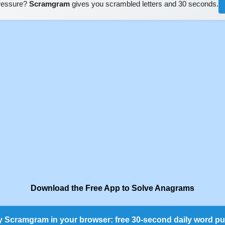
pressure?
Scramgram
gives you scrambled letters and 30 seconds.
Download the Free App to Solve Anagrams
y Scramgram in your browser: free 30-second daily word pu