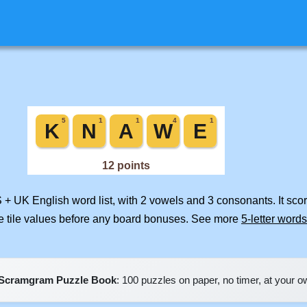
S + UK English word list, with 2 vowels and 3 consonants. It sco
e tile values before any board bonuses. See more
5-letter words
Scramgram Puzzle Book
: 100 puzzles on paper, no timer, at your 