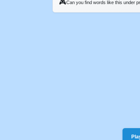
🎮
Can you find words like this under 
Pla