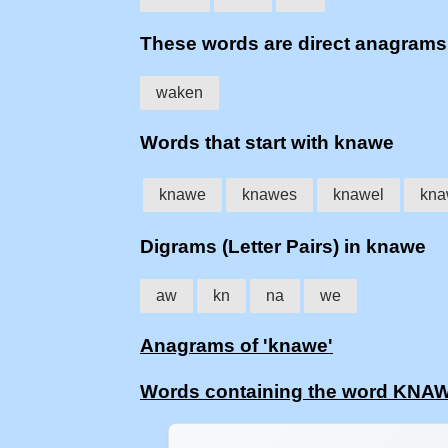
These words are direct anagram
waken
Words that start with knawe
knawe
knawes
knawel
kna
Digrams (Letter Pairs) in knawe
aw
kn
na
we
Anagrams of 'knawe'
Words containing the word KNA