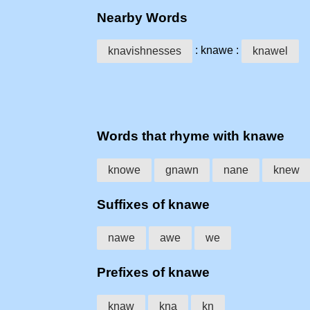
Nearby Words
: knawe :
knavishnesses
knawel
Words that rhyme with knawe
knowe
gnawn
nane
knew
Suffixes of knawe
nawe
awe
we
Prefixes of knawe
knaw
kna
kn