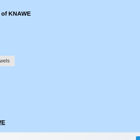
s of KNAWE
wels
WE