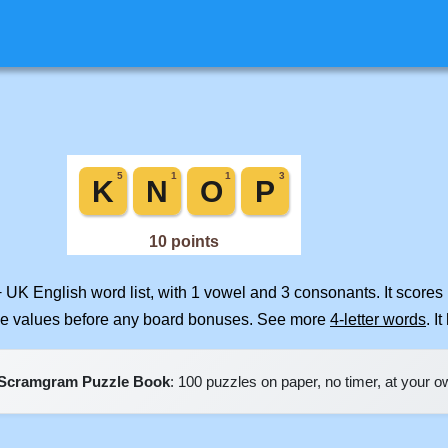
+ UK English word list, with 1 vowel and 3 consonants. It scores
ile values before any board bonuses. See more
4-letter words
. I
Scramgram Puzzle Book
: 100 puzzles on paper, no timer, at your 