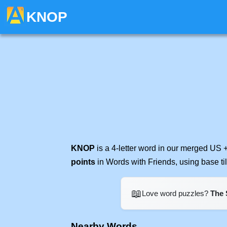
KNOP
KNOP
is a 4-letter word in our merged US 
points
in Words with Friends, using base t
📖
Love word puzzles?
The 
Nearby Words