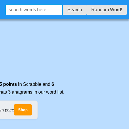
Search
Random Word!
5 points
in Scrabble and
6
t has
3 anagrams
in our word list.
own pace
Shop