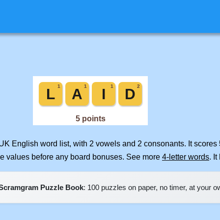
UK English word list, with 2 vowels and 2 consonants. It scores
ile values before any board bonuses. See more
4-letter words
. I
Scramgram Puzzle Book
: 100 puzzles on paper, no timer, at your 