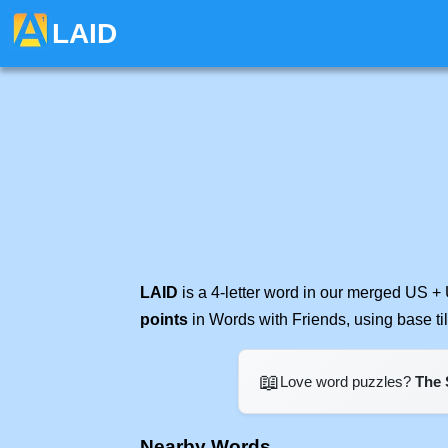
LAID
LAID
is a 4-letter word in our merged US + 
points
in Words with Friends, using base t
📖
Love word puzzles?
The 
Nearby Words