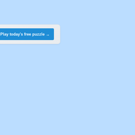
Play today's free puzzle →