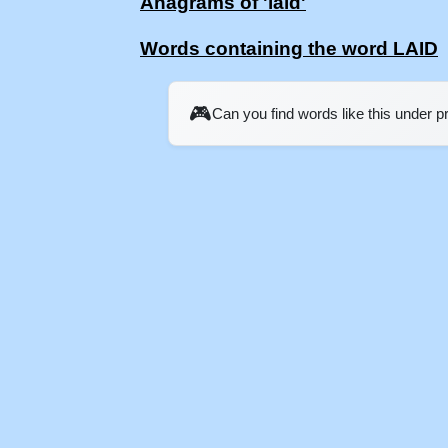
Anagrams of 'laid'
Words containing the word LAID
🎮
Can you find words like this under 