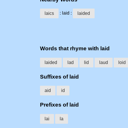
: laid :
laics
laided
Words that rhyme with laid
laided
lad
lid
laud
loid
Suffixes of laid
aid
id
Prefixes of laid
lai
la