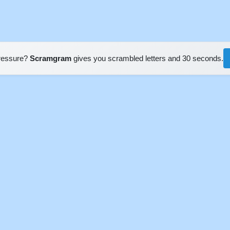
pressure?
Scramgram
gives you scrambled letters and 30 seconds.