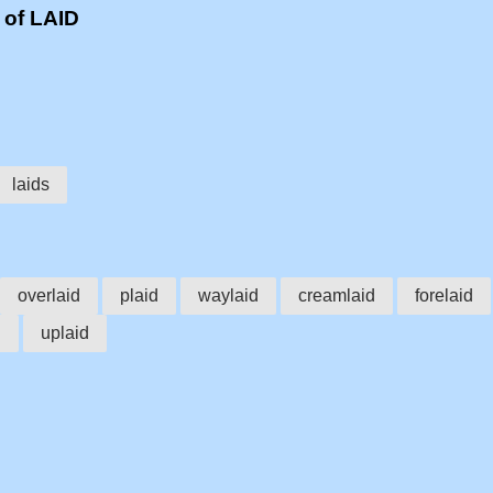
 of LAID
laids
overlaid
plaid
waylaid
creamlaid
forelaid
d
uplaid