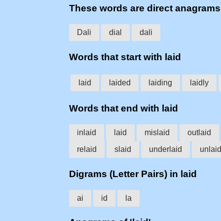
These words are direct anagrams
Dali
dial
dali
Words that start with laid
laid
laided
laiding
laidly
Words that end with laid
inlaid
laid
mislaid
outlaid
relaid
slaid
underlaid
unlai
Digrams (Letter Pairs) in laid
ai
id
la