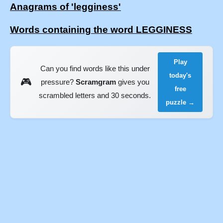
Anagrams of 'legginess'
Words containing the word LEGGINESS
Play
Can you find words like this under
today's
🎮
pressure?
Scramgram
gives you
free
scrambled letters and 30 seconds.
puzzle →