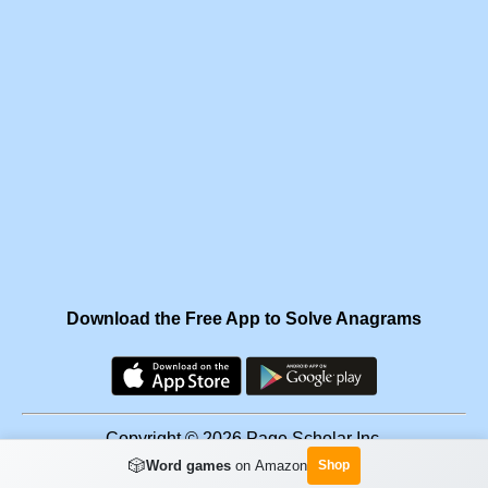
Download the Free App to Solve Anagrams
Copyright © 2026 Page Scholar Inc.
🎲
Word games
on Amazon
Shop
Facebook
·
Scramgram