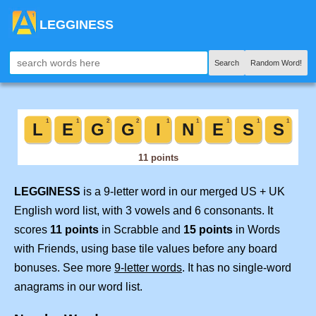
LEGGINESS
Search
Random Word!
LEGGINESS
is a 9-letter word in our merged US + UK
English word list, with 3 vowels and 6 consonants. It
scores
11 points
in Scrabble and
15 points
in Words
with Friends, using base tile values before any board
bonuses. See more
9-letter words
. It has no single-word
anagrams in our word list.