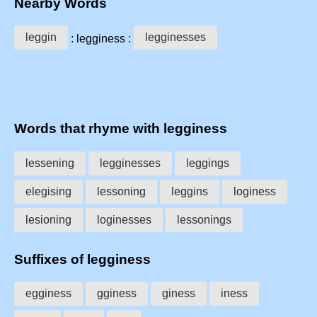
Nearby Words
leggin
legginesses
: legginess :
Words that rhyme with legginess
lessening
legginesses
leggings
elegising
lessoning
leggins
loginess
lesioning
loginesses
lessonings
Suffixes of legginess
egginess
gginess
giness
iness