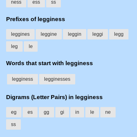
ness
ess
ss
Prefixes of legginess
leggines
leggine
leggin
leggi
legg
leg
le
Words that start with legginess
legginess
legginesses
Digrams (Letter Pairs) in legginess
eg
es
gg
gi
in
le
ne
ss