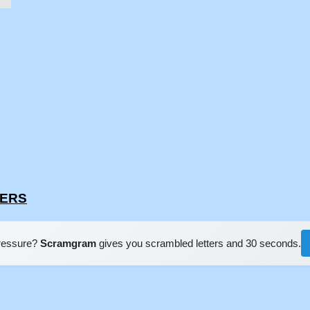
SERS
pressure?
Scramgram
gives you scrambled letters and 30 seconds.