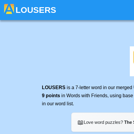
LOUSERS
LOUSERS
is a 7-letter word in our merged
9 points
in Words with Friends, using base
in our word list.
📖
Love word puzzles?
The 