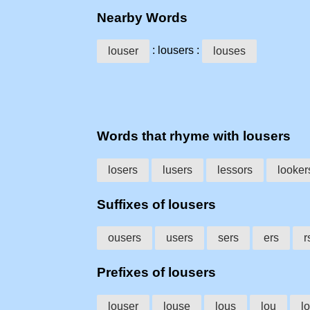
Nearby Words
: lousers :
louser
louses
Words that rhyme with lousers
losers
lusers
lessors
looker
Suffixes of lousers
ousers
users
sers
ers
r
Prefixes of lousers
louser
louse
lous
lou
lo