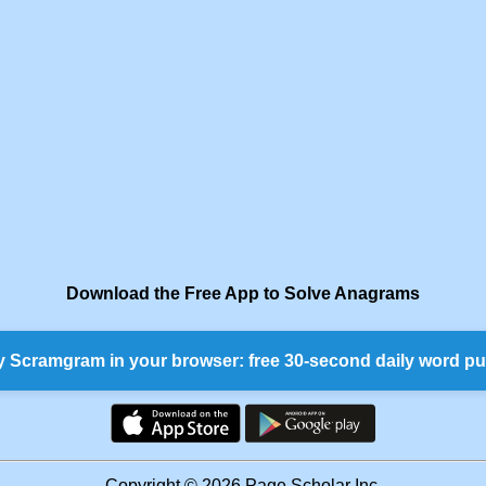
Download the Free App to Solve Anagrams
y Scramgram in your browser: free 30-second daily word pu
Copyright © 2026 Page Scholar Inc.