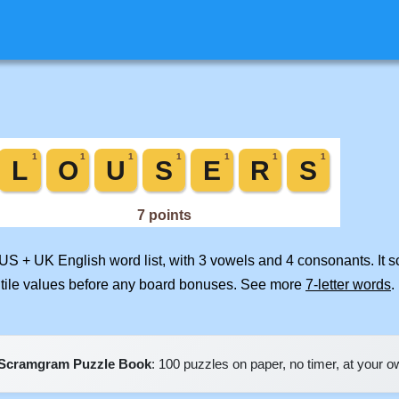
 US + UK English word list, with 3 vowels and 4 consonants. It 
 tile values before any board bonuses. See more
7-letter words
.
Scramgram Puzzle Book
: 100 puzzles on paper, no timer, at your 