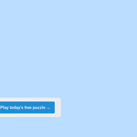
Play today's free puzzle →