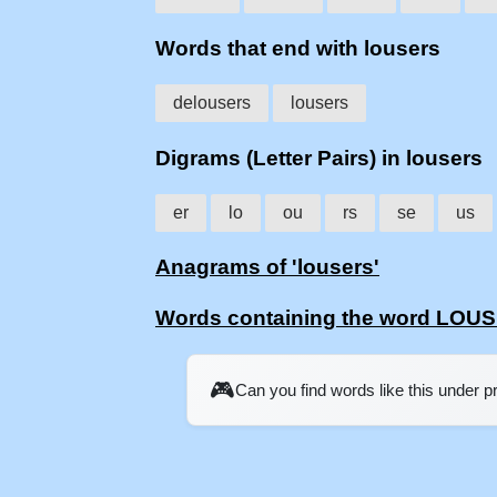
Words that end with lousers
delousers
lousers
Digrams (Letter Pairs) in lousers
er
lo
ou
rs
se
us
Anagrams of 'lousers'
Words containing the word LOU
🎮
Can you find words like this under 