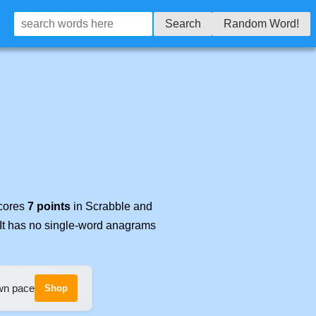
Search
Random Word!
scores
7 points
in Scrabble and
 It has no single-word anagrams
own pace
Shop