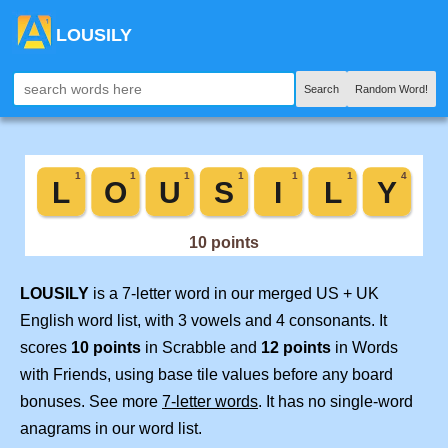
LOUSILY
Search
Random Word!
LOUSILY
is a 7-letter word in our merged US + UK
English word list, with 3 vowels and 4 consonants. It
scores
10 points
in Scrabble and
12 points
in Words
with Friends, using base tile values before any board
bonuses. See more
7-letter words
. It has no single-word
anagrams in our word list.