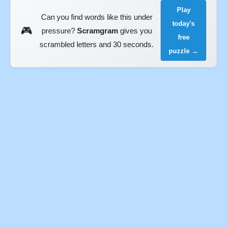
Play
Can you find words like this under
today's
🎮
pressure?
Scramgram
gives you
free
scrambled letters and 30 seconds.
puzzle →