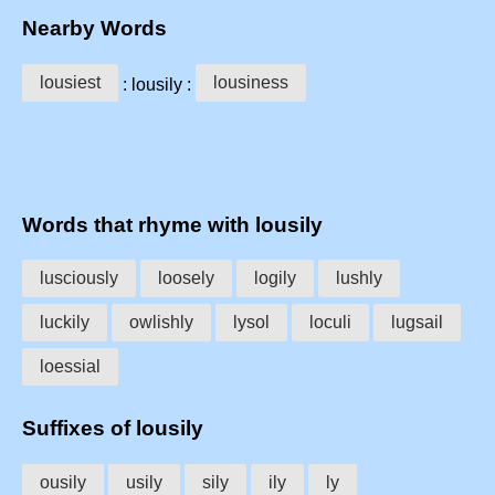
Nearby Words
lousiest
lousiness
: lousily :
Words that rhyme with lousily
lusciously
loosely
logily
lushly
luckily
owlishly
lysol
loculi
lugsail
loessial
Suffixes of lousily
ousily
usily
sily
ily
ly