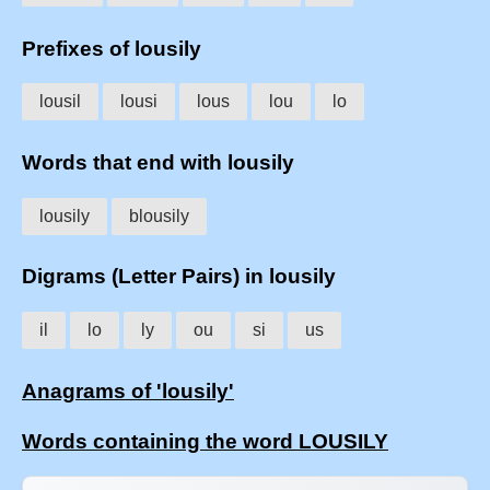
Prefixes of lousily
lousil
lousi
lous
lou
lo
Words that end with lousily
lousily
blousily
Digrams (Letter Pairs) in lousily
il
lo
ly
ou
si
us
Anagrams of 'lousily'
Words containing the word LOUSILY