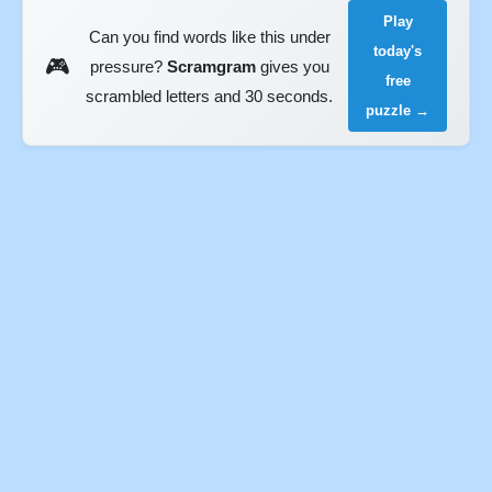
Play
Can you find words like this under
today's
🎮
pressure?
Scramgram
gives you
free
scrambled letters and 30 seconds.
puzzle →