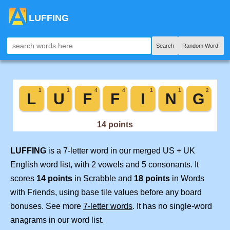
LUFFING
Search
Random Word!
LUFFING
is a 7-letter word in our merged US + UK
English word list, with 2 vowels and 5 consonants. It
scores
14 points
in Scrabble and
18 points
in Words
with Friends, using base tile values before any board
bonuses. See more
7-letter words
. It has no single-word
anagrams in our word list.