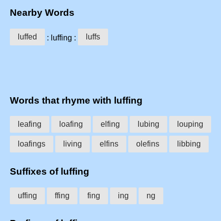
Nearby Words
luffed
luffs
: luffing :
Words that rhyme with luffing
leafing
loafing
elfing
lubing
louping
loafings
living
elfins
olefins
libbing
Suffixes of luffing
uffing
ffing
fing
ing
ng