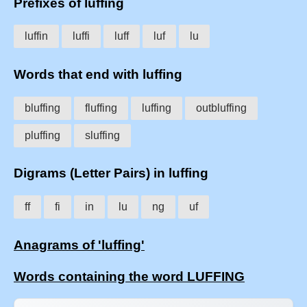
Prefixes of luffing
luffin
luffi
luff
luf
lu
Words that end with luffing
bluffing
fluffing
luffing
outbluffing
pluffing
sluffing
Digrams (Letter Pairs) in luffing
ff
fi
in
lu
ng
uf
Anagrams of 'luffing'
Words containing the word LUFFING