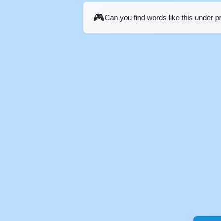
🎮
Can you find words like this under 