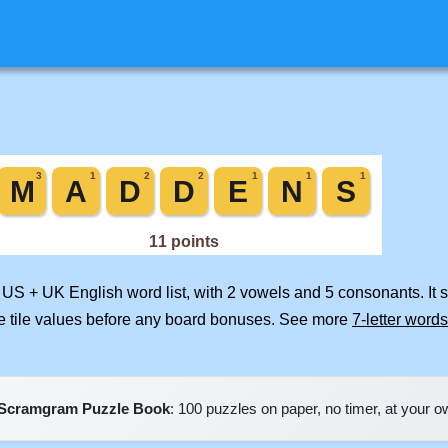
d US + UK English word list, with 2 vowels and 5 consonants. It
e tile values before any board bonuses. See more
7-letter words
Scramgram Puzzle Book
: 100 puzzles on paper, no timer, at your 