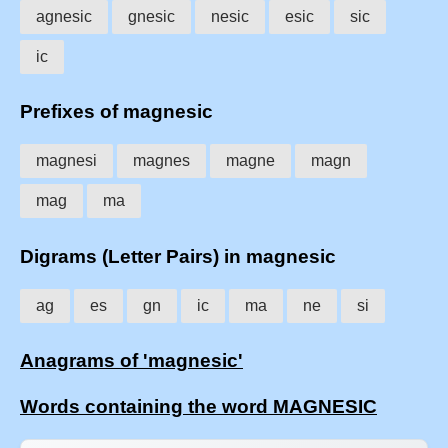
agnesic
gnesic
nesic
esic
sic
ic
Prefixes of magnesic
magnesi
magnes
magne
magn
mag
ma
Digrams (Letter Pairs) in magnesic
ag
es
gn
ic
ma
ne
si
Anagrams of 'magnesic'
Words containing the word MAGNESIC