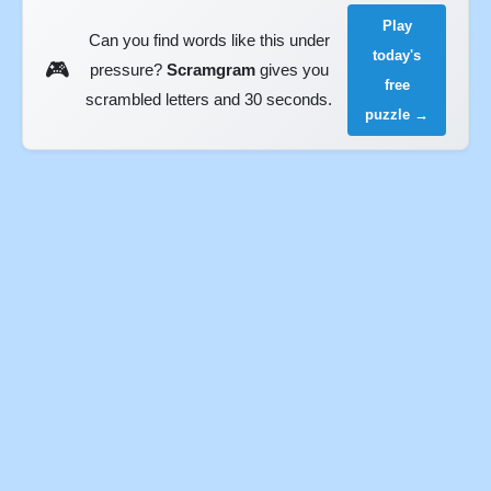
Play
Can you find words like this under
today's
🎮
pressure?
Scramgram
gives you
free
scrambled letters and 30 seconds.
puzzle →