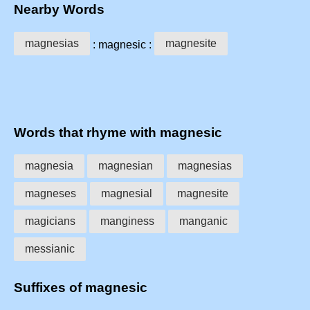
Nearby Words
magnesias
magnesite
: magnesic :
Words that rhyme with magnesic
magnesia
magnesian
magnesias
magneses
magnesial
magnesite
magicians
manginess
manganic
messianic
Suffixes of magnesic