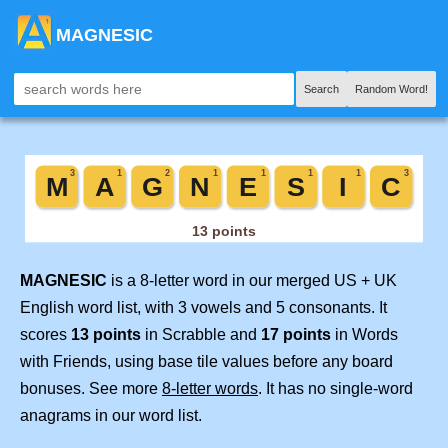
MAGNESIC
Search
Random Word!
MAGNESIC
is a 8-letter word in our merged US + UK
English word list, with 3 vowels and 5 consonants. It
scores
13 points
in Scrabble and
17 points
in Words
with Friends, using base tile values before any board
bonuses. See more
8-letter words
. It has no single-word
anagrams in our word list.