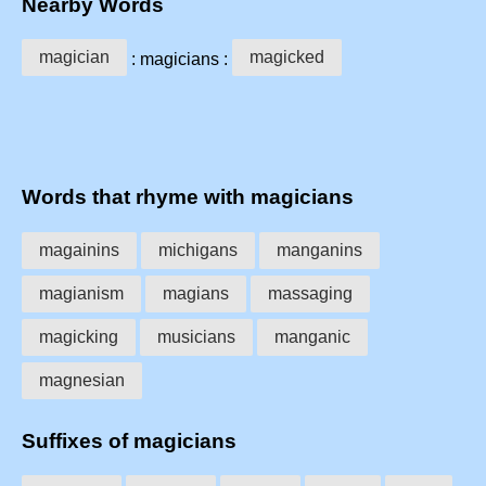
Nearby Words
magician
magicked
: magicians :
Words that rhyme with magicians
magainins
michigans
manganins
magianism
magians
massaging
magicking
musicians
manganic
magnesian
Suffixes of magicians