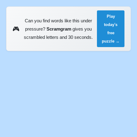
Play
Can you find words like this under
today's
🎮
pressure?
Scramgram
gives you
free
scrambled letters and 30 seconds.
puzzle →