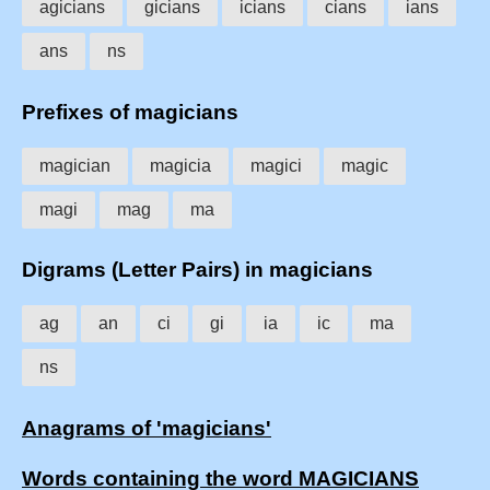
agicians
gicians
icians
cians
ians
ans
ns
Prefixes of magicians
magician
magicia
magici
magic
magi
mag
ma
Digrams (Letter Pairs) in magicians
ag
an
ci
gi
ia
ic
ma
ns
Anagrams of 'magicians'
Words containing the word MAGICIANS