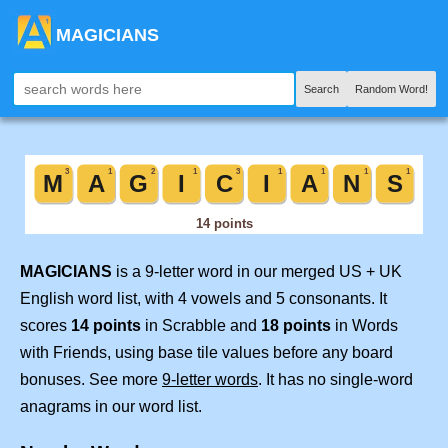
MAGICIANS
Search
Random Word!
MAGICIANS
is a 9-letter word in our merged US + UK
English word list, with 4 vowels and 5 consonants. It
scores
14 points
in Scrabble and
18 points
in Words
with Friends, using base tile values before any board
bonuses. See more
9-letter words
. It has no single-word
anagrams in our word list.