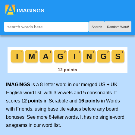
IMAGINGS
Search
Random Word!
IMAGINGS
is a 8-letter word in our merged US + UK
English word list, with 3 vowels and 5 consonants. It
scores
12 points
in Scrabble and
16 points
in Words
with Friends, using base tile values before any board
bonuses. See more
8-letter words
. It has no single-word
anagrams in our word list.