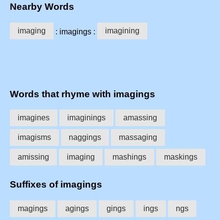
Nearby Words
imaging
imagining
: imagings :
Words that rhyme with imagings
imagines
imaginings
amassing
imagisms
naggings
massaging
amissing
imaging
mashings
maskings
Suffixes of imagings
magings
agings
gings
ings
ngs