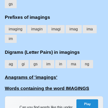
gs
Prefixes of imagings
imaging
imagin
imagi
imag
ima
im
Digrams (Letter Pairs) in imagings
ag
gi
gs
im
in
ma
ng
Anagrams of 'imagings'
Words containing the word IMAGINGS
Play
Can you find words like this under