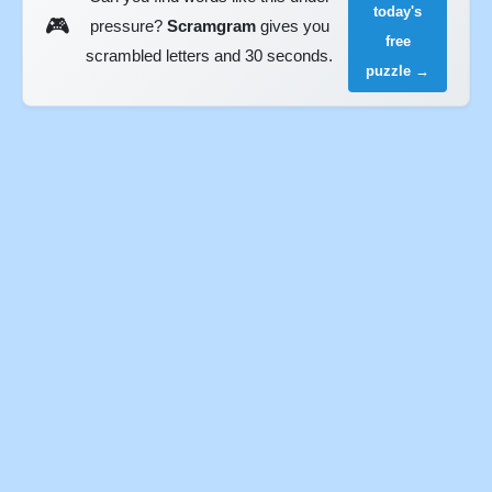
today's
🎮
pressure?
Scramgram
gives you
free
scrambled letters and 30 seconds.
puzzle →