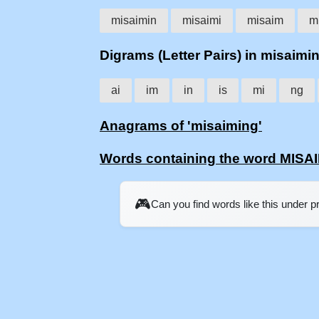
misaimin
misaimi
misaim
m
Digrams (Letter Pairs) in misaimi
ai
im
in
is
mi
ng
Anagrams of 'misaiming'
Words containing the word MISA
🎮
Can you find words like this under 