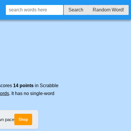
Search
Random Word!
 scores
14 points
in Scrabble
words
. It has no single-word
own pace
Shop