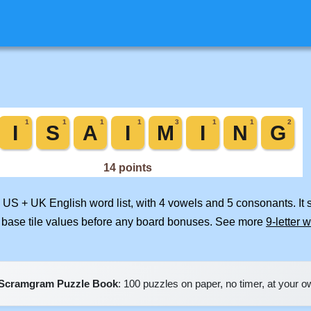
d US + UK English word list, with 4 vowels and 5 consonants. It
 base tile values before any board bonuses. See more
9-letter 
Scramgram Puzzle Book
: 100 puzzles on paper, no timer, at your 