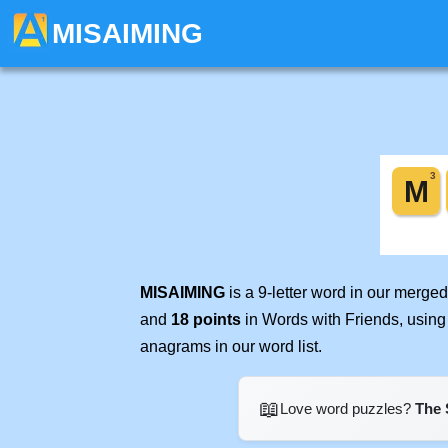
MISAIMING
MISAIMING
is a 9-letter word in our merge
and
18 points
in Words with Friends, using
anagrams in our word list.
📖
Love word puzzles?
The 