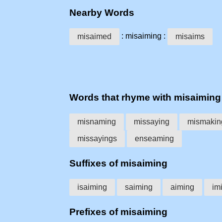
Nearby Words
: misaiming :
misaimed
misaims
Words that rhyme with misaiming
misnaming
missaying
mismakin
missayings
enseaming
Suffixes of misaiming
isaiming
saiming
aiming
im
Prefixes of misaiming