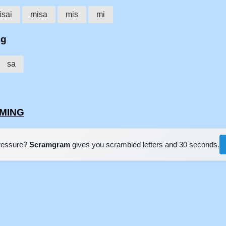
isai
misa
mis
mi
ng
sa
IMING
pressure?
Scramgram
gives you scrambled letters and 30 seconds.