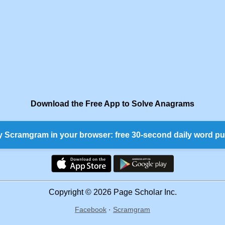
Download the Free App to Solve Anagrams
y Scramgram in your browser: free 30-second daily word pu
Copyright © 2026 Page Scholar Inc.
Facebook
·
Scramgram