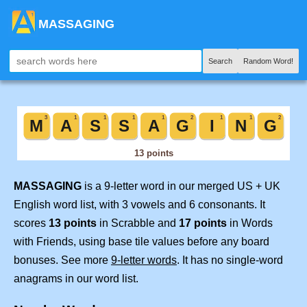
MASSAGING
Search
Random Word!
MASSAGING
is a 9-letter word in our merged US + UK
English word list, with 3 vowels and 6 consonants. It
scores
13 points
in Scrabble and
17 points
in Words
with Friends, using base tile values before any board
bonuses. See more
9-letter words
. It has no single-word
anagrams in our word list.