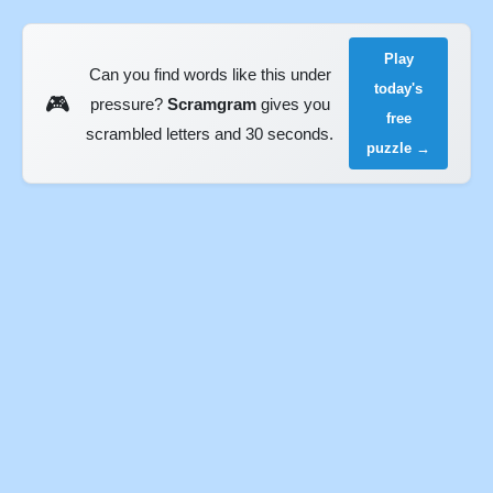
Play
Can you find words like this under
today's
🎮
pressure?
Scramgram
gives you
free
scrambled letters and 30 seconds.
puzzle →