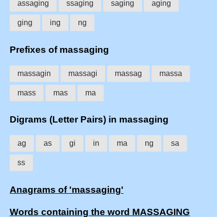
assaging
ssaging
saging
aging
ging
ing
ng
Prefixes of massaging
massagin
massagi
massag
massa
mass
mas
ma
Digrams (Letter Pairs) in massaging
ag
as
gi
in
ma
ng
sa
ss
Anagrams of 'massaging'
Words containing the word MASSAGING