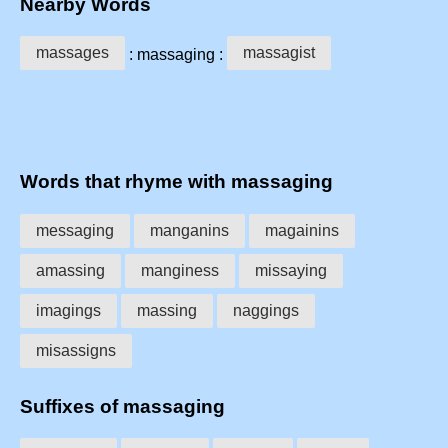
Nearby Words
massages
massagist
: massaging :
Words that rhyme with massaging
messaging
manganins
magainins
amassing
manginess
missaying
imagings
massing
naggings
misassigns
Suffixes of massaging