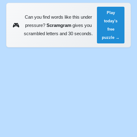
Play
Can you find words like this under
today's
🎮
pressure?
Scramgram
gives you
free
scrambled letters and 30 seconds.
puzzle →