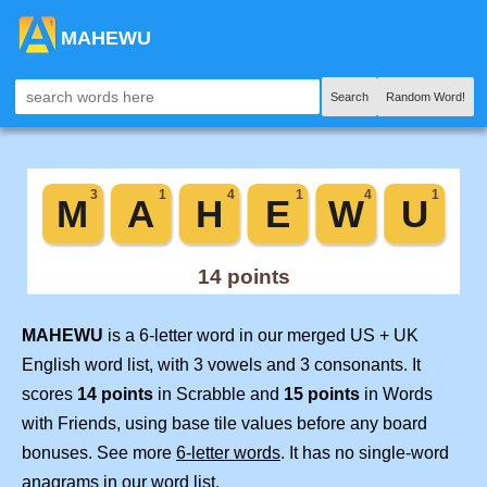
MAHEWU
Search
Random Word!
MAHEWU
is a 6-letter word in our merged US + UK
English word list, with 3 vowels and 3 consonants. It
scores
14 points
in Scrabble and
15 points
in Words
with Friends, using base tile values before any board
bonuses. See more
6-letter words
. It has no single-word
anagrams in our word list.