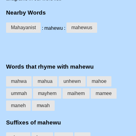
Nearby Words
Mahayanist
mahewus
: mahewu :
Words that rhyme with mahewu
mahwa
mahua
unhewn
mahoe
ummah
mayhem
maihem
mamee
maneh
mwah
Suffixes of mahewu