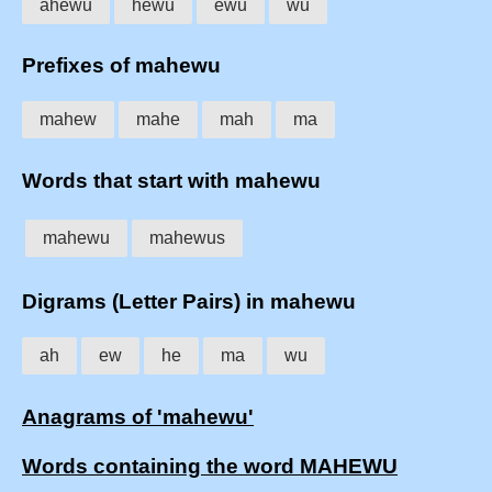
ahewu
hewu
ewu
wu
Prefixes of mahewu
mahew
mahe
mah
ma
Words that start with mahewu
mahewu
mahewus
Digrams (Letter Pairs) in mahewu
ah
ew
he
ma
wu
Anagrams of 'mahewu'
Words containing the word MAHEWU