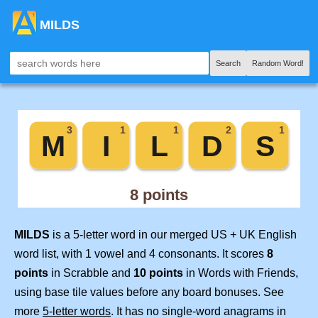
MILDS
Search
Random Word!
MILDS
is a 5-letter word in our merged US + UK English
word list, with 1 vowel and 4 consonants. It scores
8
points
in Scrabble and
10 points
in Words with Friends,
using base tile values before any board bonuses. See
more
5-letter words
. It has no single-word anagrams in