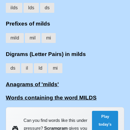
ilds
lds
ds
Prefixes of milds
mild
mil
mi
Digrams (Letter Pairs) in milds
ds
il
ld
mi
Anagrams of 'milds'
Words containing the word MILDS
Play
Can you find words like this under
today's
🎮
pressure?
Scramgram
gives you