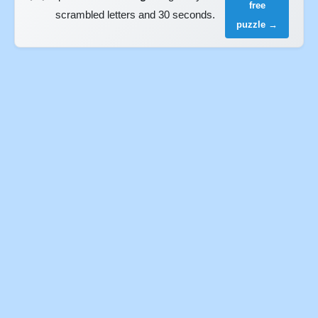
free
scrambled letters and 30 seconds.
puzzle →