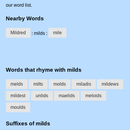
our word list.
Nearby Words
Mildred
mile
: milds :
Words that rhyme with milds
melds
milts
molds
miladis
mildews
mildest
unlids
maelids
meloids
moulds
Suffixes of milds