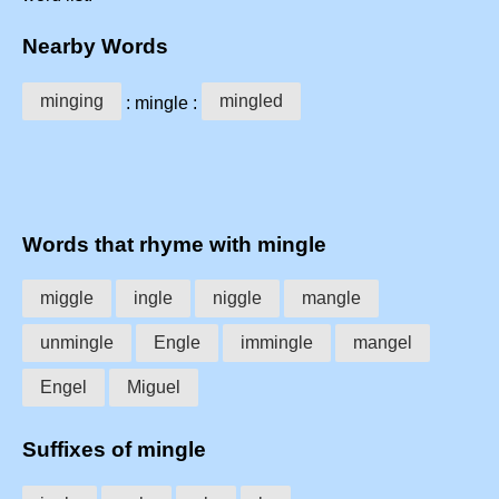
Nearby Words
minging
mingled
: mingle :
Words that rhyme with mingle
miggle
ingle
niggle
mangle
unmingle
Engle
immingle
mangel
Engel
Miguel
Suffixes of mingle