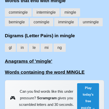
Words that end with mingle
commingle
intermingle
mingle
bemingle
comingle
immingle
unmingle
Digrams (Letter Pairs) in mingle
gl
in
le
mi
ng
Anagrams of 'mingle'
Words containing the word MINGLE
Play
Can you find words like this under
today's
🎮
pressure?
Scramgram
gives you
free
scrambled letters and 30 seconds.
puzzle →