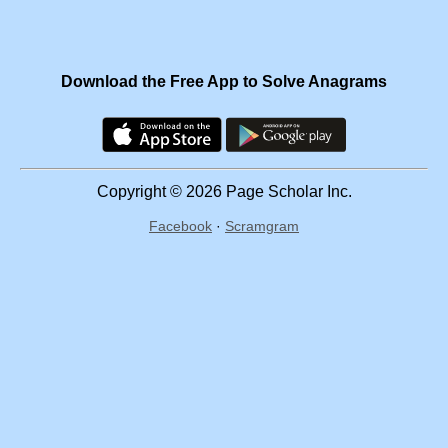
Download the Free App to Solve Anagrams
Copyright © 2026 Page Scholar Inc.
Facebook
·
Scramgram