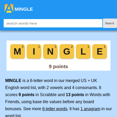
MINGLE
Search
MINGLE
is a 6-letter word in our merged US + UK
English word list, with 2 vowels and 4 consonants. It
scores
9 points
in Scrabble and
13 points
in Words with
Friends, using base tile values before any board
bonuses. See more
6-letter words
. It has
1 anagram
in our
word list.