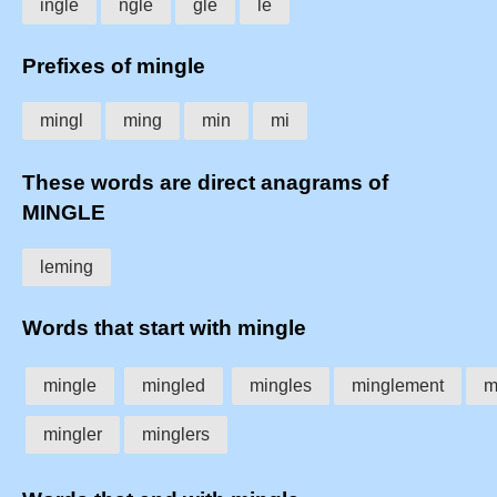
ingle
ngle
gle
le
Prefixes of mingle
mingl
ming
min
mi
These words are direct anagrams of
MINGLE
leming
Words that start with mingle
mingle
mingled
mingles
minglement
m
mingler
minglers