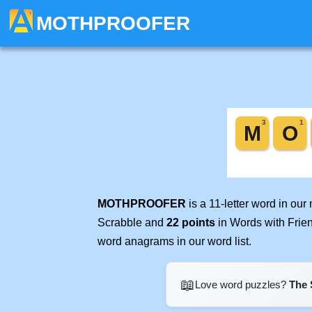
MOTHPROOFER
MOTHPROOFER
is a 11-letter word in ou
Scrabble and
22 points
in Words with Frie
word anagrams in our word list.
📖
Love word puzzles?
The 