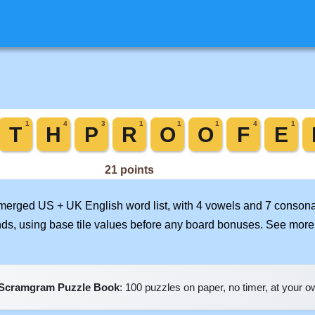
r merged US + UK English word list, with 4 vowels and 7 consona
nds, using base tile values before any board bonuses. See mor
Scramgram Puzzle Book
: 100 puzzles on paper, no timer, at your 