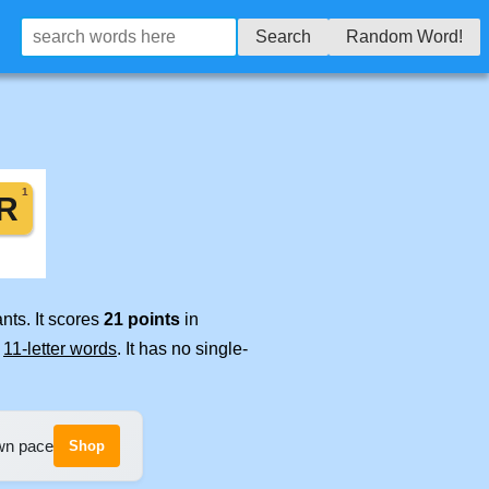
Search
Random Word!
nts. It scores
21 points
in
e
11-letter words
. It has no single-
own pace
Shop