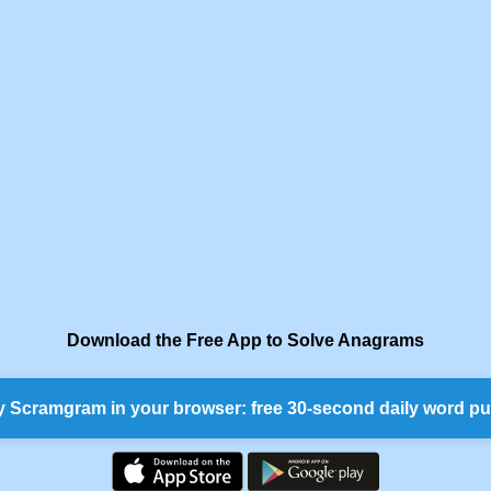
Download the Free App to Solve Anagrams
y Scramgram in your browser: free 30-second daily word pu