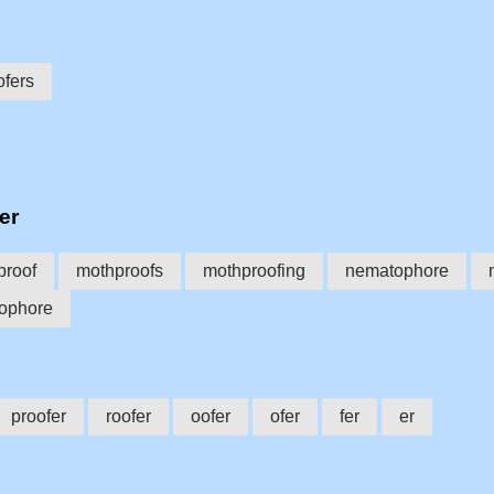
fers
er
proof
mothproofs
mothproofing
nematophore
ophore
proofer
roofer
oofer
ofer
fer
er