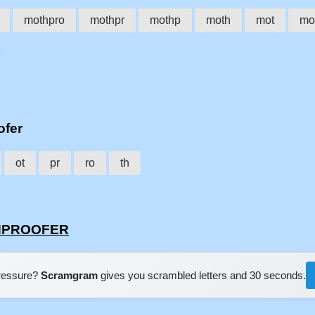
mothpro
mothpr
mothp
moth
mot
mo
ofer
ot
pr
ro
th
THPROOFER
pressure?
Scramgram
gives you scrambled letters and 30 seconds.