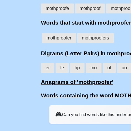
mothproofe
mothproof
mothproo
Words that start with mothproofer
mothproofer
mothproofers
Digrams (Letter Pairs) in mothpro
er
fe
hp
mo
of
oo
Anagrams of 'mothproofer'
Words containing the word MO
🎮
Can you find words like this under 