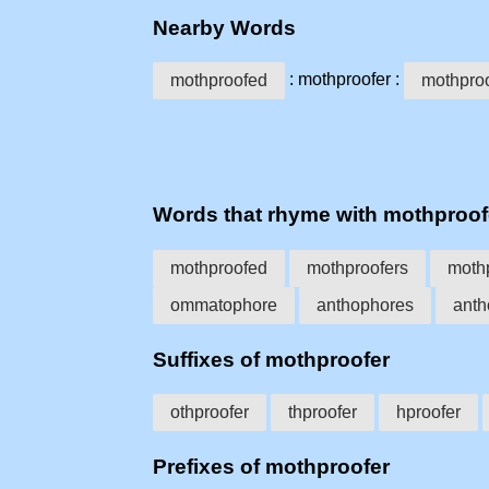
Nearby Words
: mothproofer :
mothproofed
mothproo
Words that rhyme with mothproof
mothproofed
mothproofers
moth
ommatophore
anthophores
anth
Suffixes of mothproofer
othproofer
thproofer
hproofer
Prefixes of mothproofer