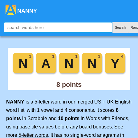
NANNY
Search
Ran
NANNY
is a 5-letter word in our merged US + UK English
word list, with 1 vowel and 4 consonants. It scores
8
points
in Scrabble and
10 points
in Words with Friends,
using base tile values before any board bonuses. See
more
5-letter words
. It has no single-word anagrams in