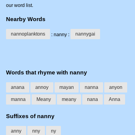
our word list.
Nearby Words
nannoplanktons
nannygai
: nanny :
Words that rhyme with nanny
anana
annoy
mayan
nanna
anyon
manna
Meany
meany
nana
Anna
Suffixes of nanny
anny
nny
ny