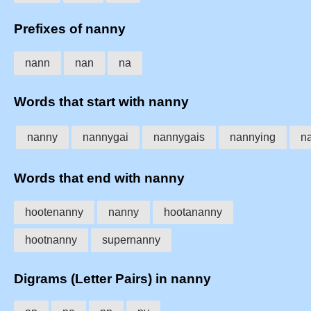
Prefixes of nanny
nann
nan
na
Words that start with nanny
nanny
nannygai
nannygais
nannying
n
Words that end with nanny
hootenanny
nanny
hootananny
hootnanny
supernanny
Digrams (Letter Pairs) in nanny