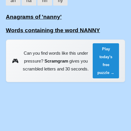
an
na
nn
ny
Anagrams of 'nanny'
Words containing the word NANNY
Play
Can you find words like this under
today's
🎮
pressure?
Scramgram
gives you
free
scrambled letters and 30 seconds.
puzzle →