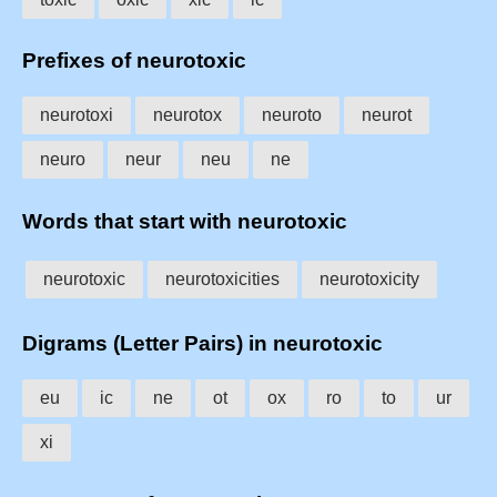
Prefixes of neurotoxic
neurotoxi
neurotox
neuroto
neurot
neuro
neur
neu
ne
Words that start with neurotoxic
neurotoxic
neurotoxicities
neurotoxicity
Digrams (Letter Pairs) in neurotoxic
eu
ic
ne
ot
ox
ro
to
ur
xi