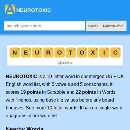
NEUROTOXIC
Search
Random Word!
NEUROTOXIC
is a 10-letter word in our merged US + UK
English word list, with 5 vowels and 5 consonants. It
scores
19 points
in Scrabble and
22 points
in Words
with Friends, using base tile values before any board
bonuses. See more
10-letter words
. It has no single-word
anagrams in our word list.
Nearby Words