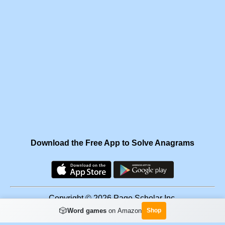
Download the Free App to Solve Anagrams
Copyright © 2026 Page Scholar Inc.
🎲
Word games
on Amazon
Shop
Facebook
·
Scramgram