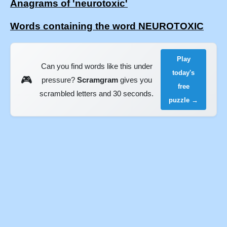
Anagrams of 'neurotoxic'
Words containing the word NEUROTOXIC
Play
Can you find words like this under
today's
🎮
pressure?
Scramgram
gives you
free
scrambled letters and 30 seconds.
puzzle →