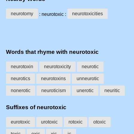
neurotomy
neurotoxicities
: neurotoxic :
Words that rhyme with neurotoxic
neurotoxin
neurotoxicity
neurotic
neurotics
neurotoxins
unneurotic
nonerotic
neuroticism
unerotic
neuritic
Suffixes of neurotoxic
eurotoxic
urotoxic
rotoxic
otoxic
toxic
oxic
xic
ic