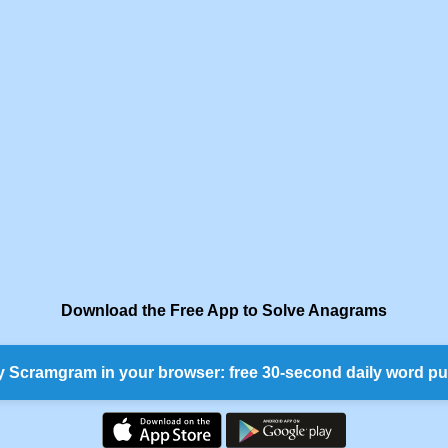
Download the Free App to Solve Anagrams
y Scramgram in your browser: free 30-second daily word pu