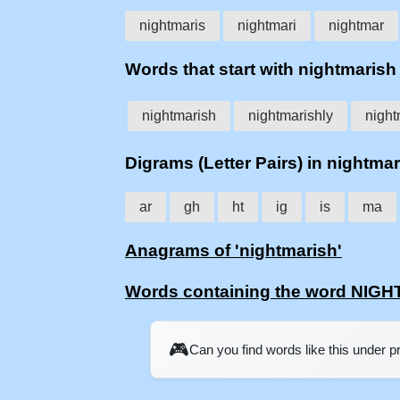
nightmaris
nightmari
nightmar
Words that start with nightmarish
nightmarish
nightmarishly
night
Digrams (Letter Pairs) in nightma
ar
gh
ht
ig
is
ma
Anagrams of 'nightmarish'
Words containing the word NIG
🎮
Can you find words like this under 