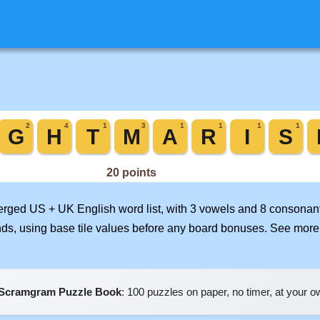
merged US + UK English word list, with 3 vowels and 8 consonant
nds, using base tile values before any board bonuses. See mor
Scramgram Puzzle Book
: 100 puzzles on paper, no timer, at your 