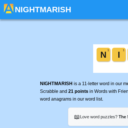
NIGHTMARISH
NIGHTMARISH
is a 11-letter word in our 
Scrabble and
21 points
in Words with Frie
word anagrams in our word list.
📖
Love word puzzles?
The 