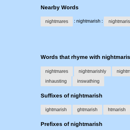
Nearby Words
: nightmarish :
nightmares
nightmaris
Words that rhyme with nightmari
nightmares
nightmarishly
night
inhausting
inswathing
Suffixes of nightmarish
ightmarish
ghtmarish
htmarish
Prefixes of nightmarish