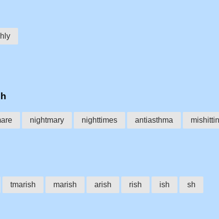
hly
sh
mare
nightmary
nighttimes
antiasthma
mishitti
tmarish
marish
arish
rish
ish
sh