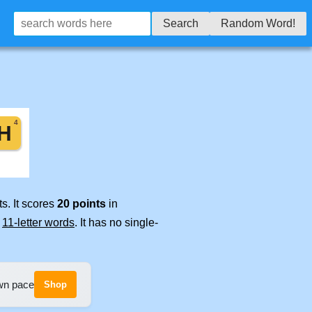
Search
Random Word!
s. It scores
20 points
in
e
11-letter words
. It has no single-
own pace
Shop