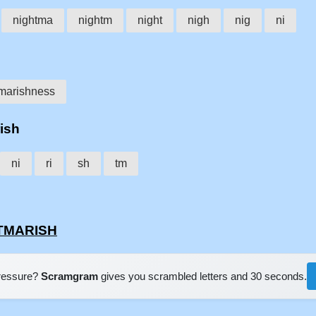
nightma
nightm
night
nigh
nig
ni
marishness
rish
ni
ri
sh
tm
HTMARISH
pressure?
Scramgram
gives you scrambled letters and 30 seconds.