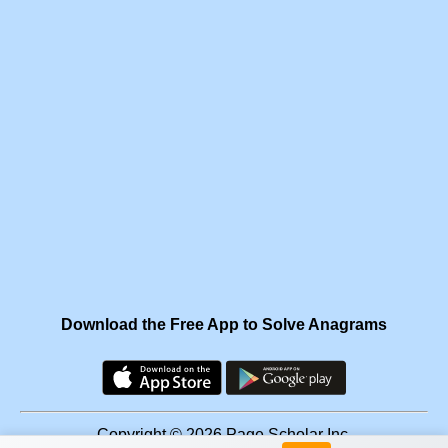
Download the Free App to Solve Anagrams
Copyright © 2026 Page Scholar Inc.