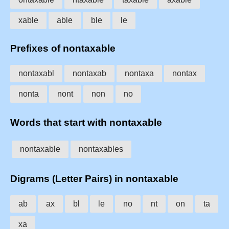
xable
able
ble
le
Prefixes of nontaxable
nontaxabl
nontaxab
nontaxa
nontax
nonta
nont
non
no
Words that start with nontaxable
nontaxable
nontaxables
Digrams (Letter Pairs) in nontaxable
ab
ax
bl
le
no
nt
on
ta
xa