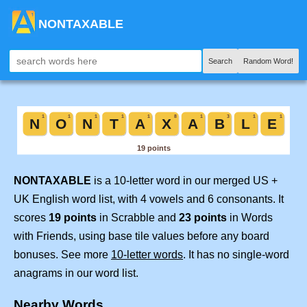
NONTAXABLE
Search
Random Word!
NONTAXABLE
is a 10-letter word in our merged US +
UK English word list, with 4 vowels and 6 consonants. It
scores
19 points
in Scrabble and
23 points
in Words
with Friends, using base tile values before any board
bonuses. See more
10-letter words
. It has no single-word
anagrams in our word list.
Nearby Words