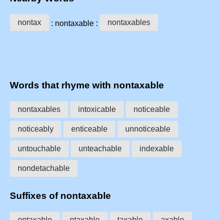
nontax
nontaxables
: nontaxable :
Words that rhyme with nontaxable
nontaxables
intoxicable
noticeable
noticeably
enticeable
unnoticeable
untouchable
unteachable
indexable
nondetachable
Suffixes of nontaxable
ontaxable
ntaxable
taxable
axable