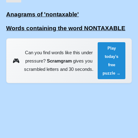
Anagrams of 'nontaxable'
Words containing the word NONTAXABLE
Play
Can you find words like this under
today's
🎮
pressure?
Scramgram
gives you
free
scrambled letters and 30 seconds.
puzzle →