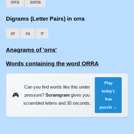
orra
sorra
Digrams (Letter Pairs) in orra
or
ra
rr
Anagrams of 'orra'
Words containing the word ORRA
Play
Can you find words like this under
today's
🎮
pressure?
Scramgram
gives you
free
scrambled letters and 30 seconds.
puzzle →