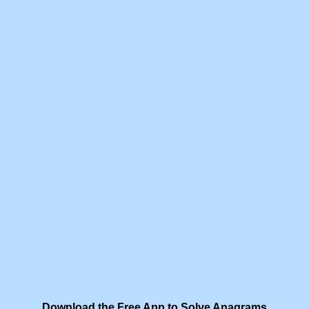
Download the Free App to Solve Anagrams