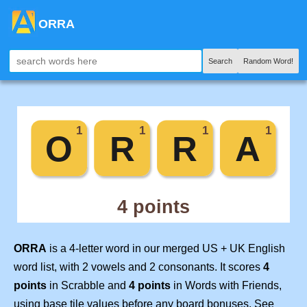
ORRA
Search
Random Word!
ORRA
is a 4-letter word in our merged US + UK English
word list, with 2 vowels and 2 consonants. It scores
4
points
in Scrabble and
4 points
in Words with Friends,
using base tile values before any board bonuses. See