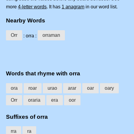
more
4-letter words
. It has
1 anagram
in our word list.
Nearby Words
Orr
orraman
: orra :
Words that rhyme with orra
ora
roar
urao
arar
oar
oary
Orr
oraria
era
oor
Suffixes of orra
rra
ra