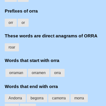
Prefixes of orra
orr
or
These words are direct anagrams of ORRA
roar
Words that start with orra
orraman
orramen
orra
Words that end with orra
Andorra
begorra
camorra
morra