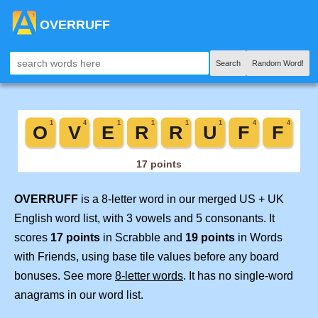
OVERRUFF
Search
Random Word!
OVERRUFF
is a 8-letter word in our merged US + UK
English word list, with 3 vowels and 5 consonants. It
scores
17 points
in Scrabble and
19 points
in Words
with Friends, using base tile values before any board
bonuses. See more
8-letter words
. It has no single-word
anagrams in our word list.