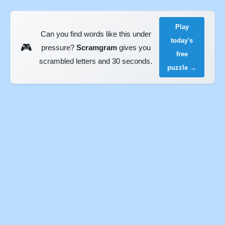
Play
Can you find words like this under
today's
🎮
pressure?
Scramgram
gives you
free
scrambled letters and 30 seconds.
puzzle →