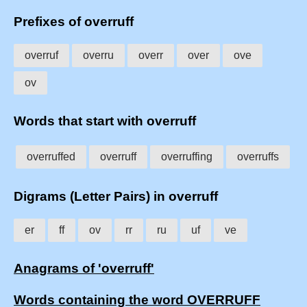
Prefixes of overruff
overruf
overru
overr
over
ove
ov
Words that start with overruff
overruffed
overruff
overruffing
overruffs
Digrams (Letter Pairs) in overruff
er
ff
ov
rr
ru
uf
ve
Anagrams of 'overruff'
Words containing the word OVERRUFF