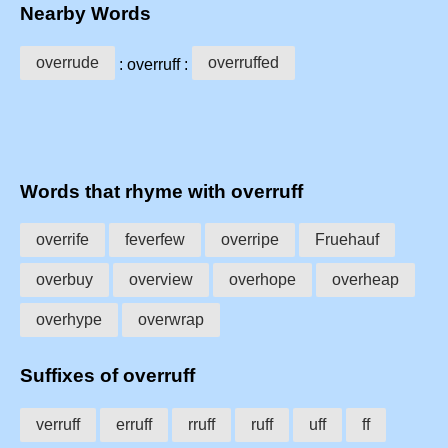
Nearby Words
overrude
overruffed
: overruff :
Words that rhyme with overruff
overrife
feverfew
overripe
Fruehauf
overbuy
overview
overhope
overheap
overhype
overwrap
Suffixes of overruff
verruff
erruff
rruff
ruff
uff
ff