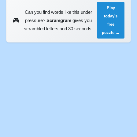
Play
Can you find words like this under
today's
🎮
pressure?
Scramgram
gives you
free
scrambled letters and 30 seconds.
puzzle →