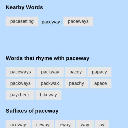
Nearby Words
pacesetting
paceways
: paceway :
Words that rhyme with paceway
paceways
packway
pacey
papacy
packways
packwax
peachy
apace
paycheck
bikeway
Suffixes of paceway
aceway
ceway
eway
way
ay