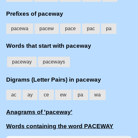
Prefixes of paceway
pacewa
pacew
pace
pac
pa
Words that start with paceway
paceway
paceways
Digrams (Letter Pairs) in paceway
ac
ay
ce
ew
pa
wa
Anagrams of 'paceway'
Words containing the word PACEWAY