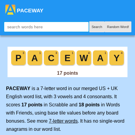
PACEWAY
Search
Random Word!
PACEWAY
is a 7-letter word in our merged US + UK
English word list, with 3 vowels and 4 consonants. It
scores
17 points
in Scrabble and
18 points
in Words
with Friends, using base tile values before any board
bonuses. See more
7-letter words
. It has no single-word
anagrams in our word list.